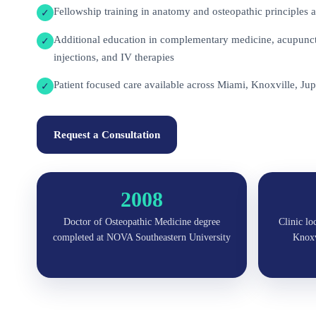
Fellowship training in anatomy and osteopathic principles a
✓
Additional education in complementary medicine, acupunctu
✓
injections, and IV therapies
Patient focused care available across Miami, Knoxville, Jup
✓
Request a Consultation
2008
Doctor of Osteopathic Medicine degree
Clinic lo
completed at NOVA Southeastern University
Knoxvi