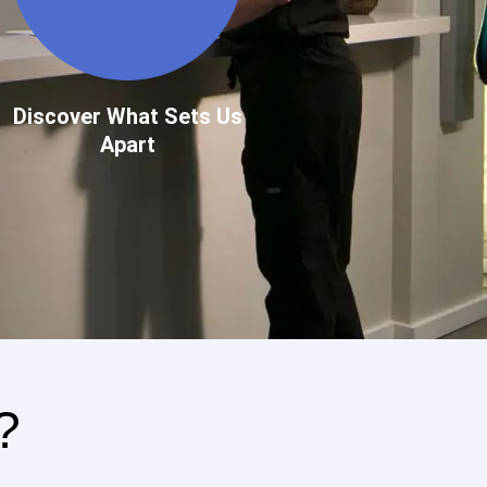
Discover What Sets Us
Apart
?