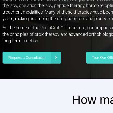
therapy, chelation therapy, peptide therapy, hormone opt
treatment modalities. Many of these therapies have been p
years, making us among the early adopters and pioneers in
As the home of the ProloGraft™ Procedure, our propriet
the principles of prolotherapy and advanced orthobiologics
long-term function.
Request a Consultation
Tour Our Off
How ma