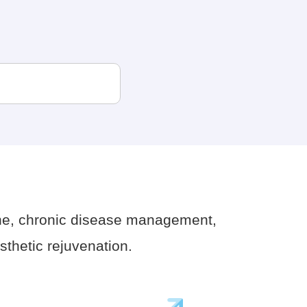
ne, chronic disease management,
thetic rejuvenation.