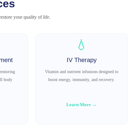
ces
store your quality of life.
💧
tment
IV Therapy
restoring
Vitamin and nutrient infusions designed to
ll body
boost energy, immunity, and recovery.
Learn More →