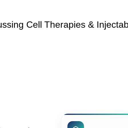
ssing Cell Therapies & Injecta