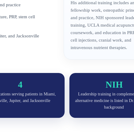
His additional training includes 
nd practice
fellowship work, osteopathic prin
re, PRP, stem cell
and practice, NIH sponsored lead
training, UCLA medical acupunct
coursework, and education in PRP
iter, and Jacksonville
cell injections, cranial work, and
intravenous nutrient therapies.
4
NIH
cations serving patients in Miami,
Leadership training in compleme
lle, Jupiter, and Jacksonville
alternative medicine is listed in D
background