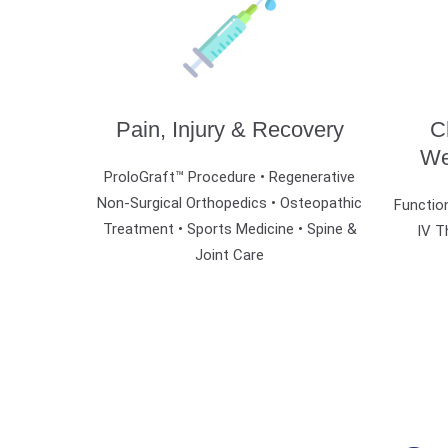
Pain, Injury & Recovery
C
We
ProloGraft™ Procedure • Regenerative
Non-Surgical Orthopedics •
Osteopathic
Function
Treatment •
Sports Medicine • Spine &
IV T
Joint Care