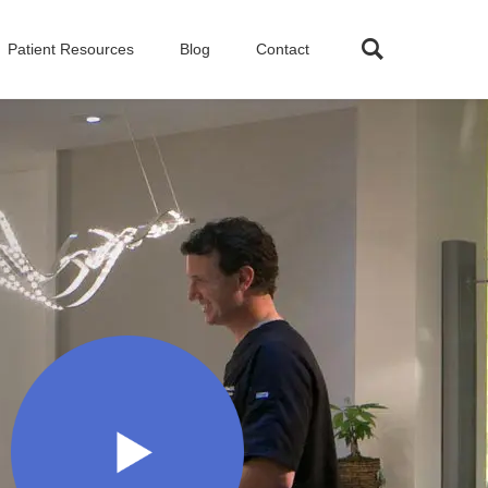
Patient Resources
Blog
Contact