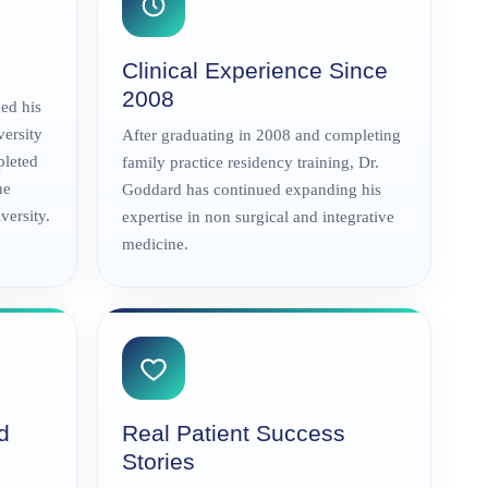
Clinical Experience Since
2008
ed his
versity
After graduating in 2008 and completing
pleted
family practice residency training, Dr.
ne
Goddard has continued expanding his
ersity.
expertise in non surgical and integrative
medicine.
d
Real Patient Success
Stories