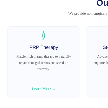
Ou
We provide non surgical re
💉
PRP Therapy
St
Platelet rich plasma therapy to naturally
Advance
repair damaged tissues and speed up
supports h
recovery.
Learn More →