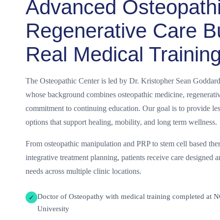
Advanced Osteopath
Regenerative Care Bu
Real Medical Trainin
The Osteopathic Center is led by Dr. Kristopher Sean Goddard
whose background combines osteopathic medicine, regenerative
commitment to continuing education. Our goal is to provide les
options that support healing, mobility, and long term wellness.
From osteopathic manipulation and PRP to stem cell based ther
integrative treatment planning, patients receive care designed a
needs across multiple clinic locations.
Doctor of Osteopathy with medical training completed at 
✓
University