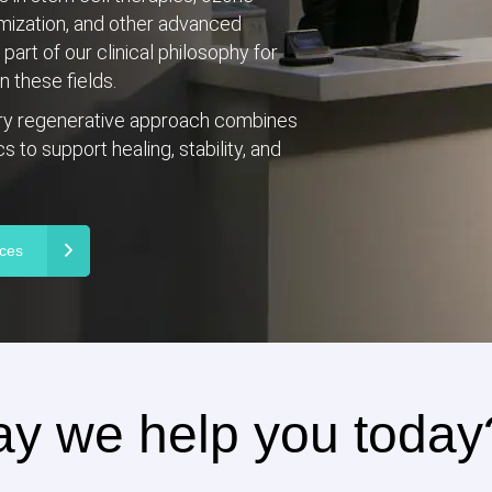
imization, and other advanced
art of our clinical philosophy for
 these fields.
ary regenerative approach combines
 to support healing, stability, and
ices
y we help you today