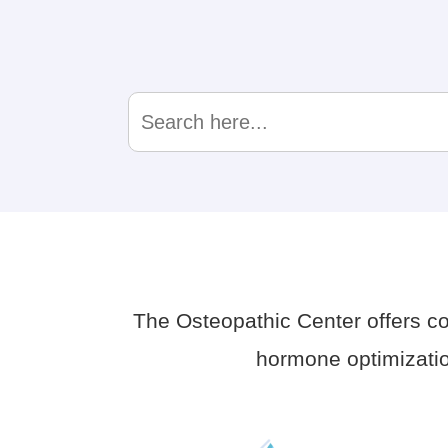
Search
for:
The Osteopathic Center offers 
hormone optimizatio