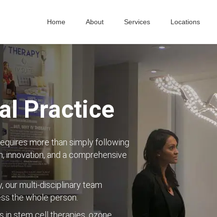
Home
About
Services
Locations
l Practice
requires more than simply following
, innovation, and a comprehensive
y, our multi-disciplinary team
ess the whole person.
s in stem cell therapies, ozone