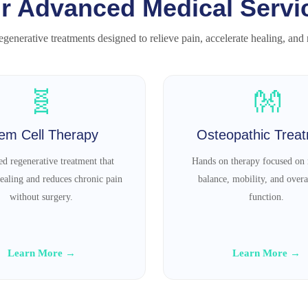
r Advanced Medical Servi
generative treatments designed to relieve pain, accelerate healing, and re
🧬
👐
em Cell Therapy
Osteopathic Trea
d regenerative treatment that
Hands on therapy focused on 
ealing and reduces chronic pain
balance, mobility, and overa
without surgery.
function.
Learn More →
Learn More →