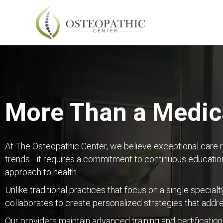
More Than a Medica
At The Osteopathic Center, we believe exceptional care 
trends—it requires a commitment to continuous education
approach to health.
Unlike traditional practices that focus on a single specialt
collaborates to create personalized strategies that addr
Our providers maintain advanced training and certification