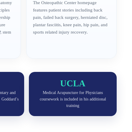
anatomy
The Osteopathic Center homepage
ciples
features patient stories including back
ership
pain, failed back surgery, herniated disc,
ure
plantar fasciitis, knee pain, hip pain, and
, stem
sports related injury recovery.
UCLA
ntary and
Medical Acupuncture for Physicians
r. Goddard’s
coursework is included in his additional
training