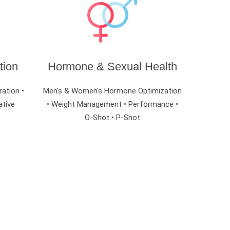
tion
Hormone & Sexual Health
ration •
Men's & Women's Hormone Optimization
ative
• Weight Management • Performance •
O-Shot • P-Shot