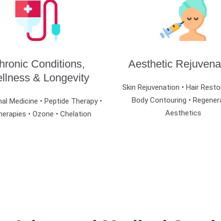
hronic Conditions,
Aesthetic Rejuvena
llness & Longevity
Skin Rejuvenation • Hair Resto
Body Contouring • Regener
al Medicine • Peptide Therapy •
Aesthetics
herapies • Ozone • Chelation