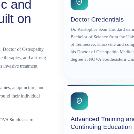
ic and
ilt on
Doctor Credentials
g
Dr. Kristopher Sean Goddard earn
Bachelor of Science from the Uni
of Tennessee, Knoxville and com
, Doctor of Osteopathy,
his Doctor of Osteopathic Medici
 therapies, and a strong
degree at NOVA Southeastern Univ
s invasive treatment
apies, acupuncture, and
round their individual
Advanced Training an
NOVA Southeastern
Continuing Education