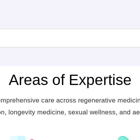
Areas of Expertise
comprehensive care across regenerative medici
n, longevity medicine, sexual wellness, and aes