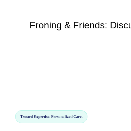
Froning & Friends: Discu
Trusted Expertise. Personalized Care.