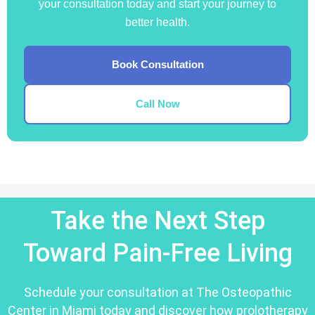
your consultation today and start your journey to
better health.
Book Consultation
Call Now
Take the Next Step
Toward Pain-Free Living
Schedule your consultation at The Osteopathic
Center in Miami today and discover how prolotherapy