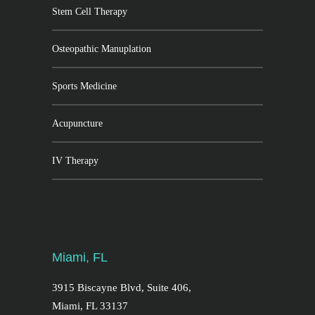
Stem Cell Therapy
Osteopathic Manuplation
Sports Medicine
Acupuncture
IV Therapy
Miami, FL
3915 Biscayne Blvd, Suite 406,
Miami, FL 33137