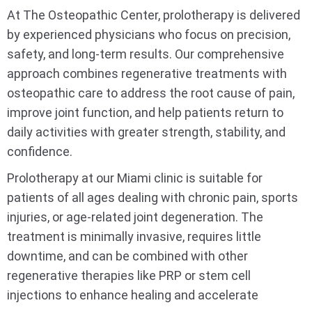
At The Osteopathic Center, prolotherapy is delivered
by experienced physicians who focus on precision,
safety, and long-term results. Our comprehensive
approach combines regenerative treatments with
osteopathic care to address the root cause of pain,
improve joint function, and help patients return to
daily activities with greater strength, stability, and
confidence.
Prolotherapy at our Miami clinic is suitable for
patients of all ages dealing with chronic pain, sports
injuries, or age-related joint degeneration. The
treatment is minimally invasive, requires little
downtime, and can be combined with other
regenerative therapies like PRP or stem cell
injections to enhance healing and accelerate