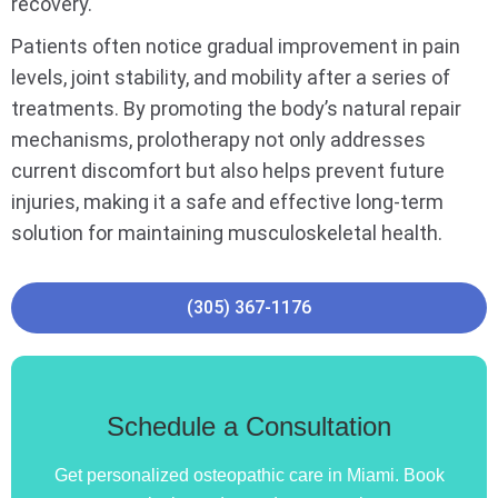
recovery.
Patients often notice gradual improvement in pain
levels, joint stability, and mobility after a series of
treatments. By promoting the body’s natural repair
mechanisms, prolotherapy not only addresses
current discomfort but also helps prevent future
injuries, making it a safe and effective long-term
solution for maintaining musculoskeletal health.
(305) 367-1176
Schedule a Consultation
Get personalized osteopathic care in Miami. Book