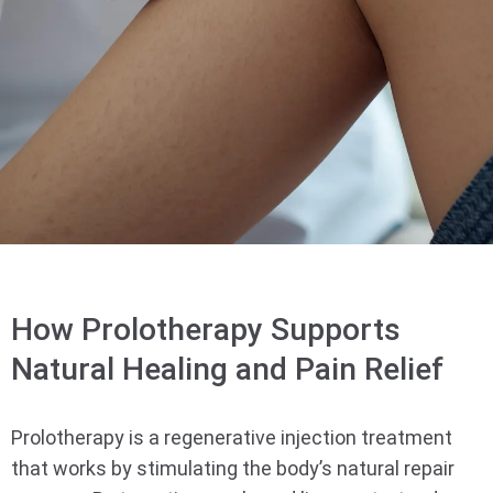
How Prolotherapy Supports
Natural Healing and Pain Relief
Prolotherapy is a regenerative injection treatment
that works by stimulating the body’s natural repair