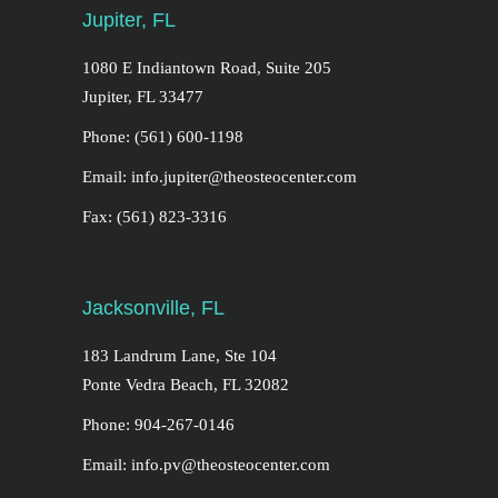
Jupiter, FL
1080 E Indiantown Road, Suite 205
Jupiter, FL 33477
Phone: (561) 600-1198
Email: info.jupiter@theosteocenter.com
Fax: (561) 823-3316
Jacksonville, FL
183 Landrum Lane, Ste 104
Ponte Vedra Beach, FL 32082
Phone: 904-267-0146
Email: info.pv@theosteocenter.com