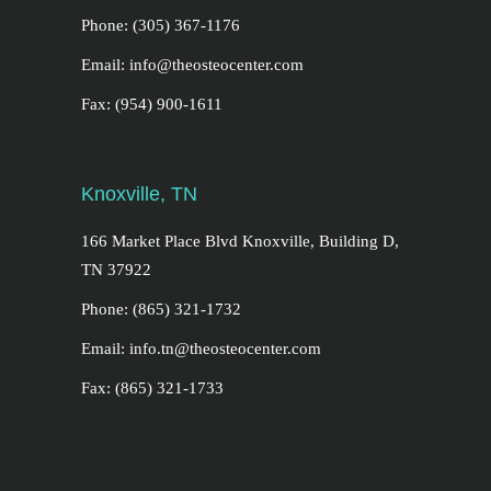
Phone: (305) 367-1176
Email: info@theosteocenter.com
Fax: (954) 900-1611
Knoxville, TN
166 Market Place Blvd Knoxville, Building D,
TN 37922
Phone: (865) 321-1732
Email: info.tn@theosteocenter.com
Fax: (865) 321-1733