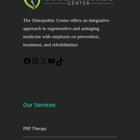
The Osteopathic Center offers an integrative
approach to regenerative and antiaging
medicine with emphasis on prevention,
treatment, and rehabilitation
Our Services
PRP Therapy