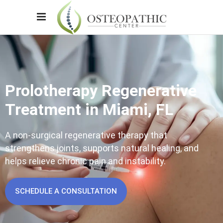
Prolotherapy Regenerative
Treatment in Miami, FL
A non-surgical regenerative therapy that
strengthens joints, supports natural healing, and
helps relieve chronic pain and instability.
SCHEDULE A CONSULTATION