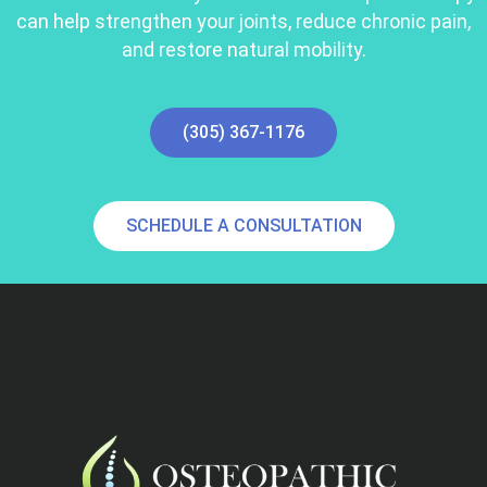
can help strengthen your joints, reduce chronic pain,
and restore natural mobility.
(305) 367-1176
SCHEDULE A CONSULTATION