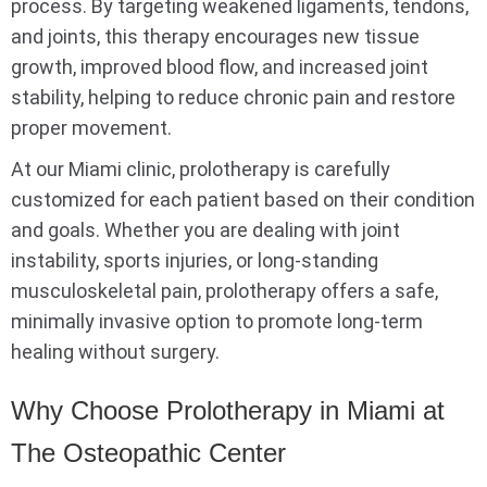
process. By targeting weakened ligaments, tendons,
and joints, this therapy encourages new tissue
growth, improved blood flow, and increased joint
stability, helping to reduce chronic pain and restore
proper movement.
At our Miami clinic, prolotherapy is carefully
customized for each patient based on their condition
and goals. Whether you are dealing with joint
instability, sports injuries, or long-standing
musculoskeletal pain, prolotherapy offers a safe,
minimally invasive option to promote long-term
healing without surgery.
Why Choose Prolotherapy in Miami at
The Osteopathic Center