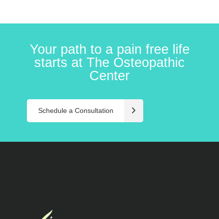
Your path to a pain free life
starts at The Osteopathic
Center
Schedule a Consultation