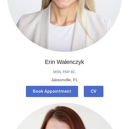
Erin Walenczyk
MSN, FNP-BC
Jaksonville, FL
Book Appointment
CV