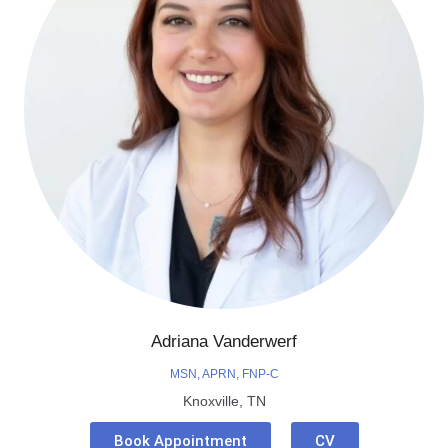
Adriana Vanderwerf
MSN, APRN, FNP-C
Knoxville, TN
Book Appointment
CV