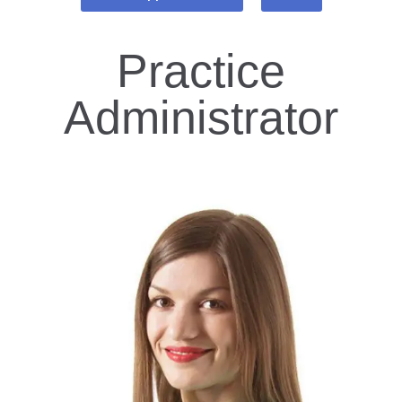
Practice
Administrator