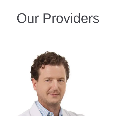
Our Providers