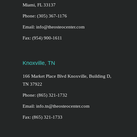
Miami, FL 33137
Phone: (305) 367-1176
Email: info@theosteocenter.com
Fax: (954) 900-1611
Knoxville, TN
166 Market Place Blvd Knoxville, Building D,
TN 37922
Phone: (865) 321-1732
Email: info.tn@theosteocenter.com
Fax: (865) 321-1733