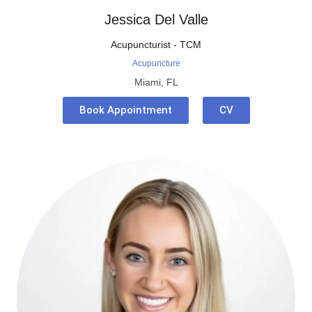
Jessica Del Valle
Acupuncturist - TCM
Acupuncture
Miami, FL
Book Appointment
CV