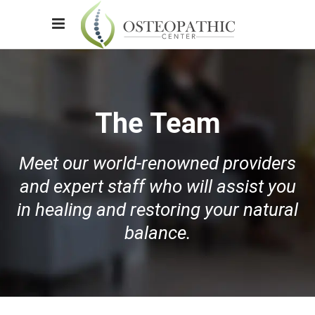
The Team
Meet our world-renowned providers
and expert staff who will assist you
in healing and restoring your natural
balance.