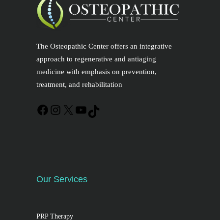
The Osteopathic Center offers an integrative
approach to regenerative and antiaging
medicine with emphasis on prevention,
treatment, and rehabilitation
Our Services
PRP Therapy