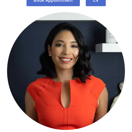
Book Appointment
CV