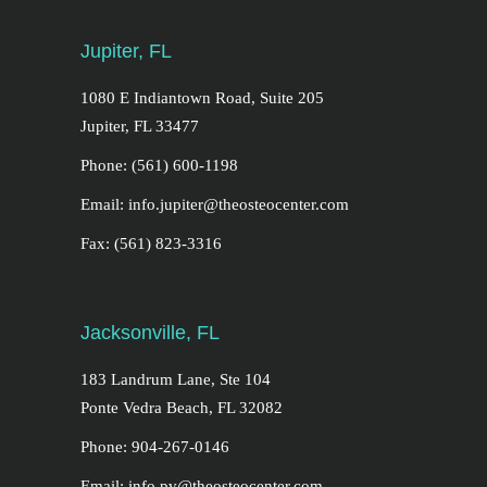
Jupiter, FL
1080 E Indiantown Road, Suite 205
Jupiter, FL 33477
Phone: (561) 600-1198
Email: info.jupiter@theosteocenter.com
Fax: (561) 823-3316
Jacksonville, FL
183 Landrum Lane, Ste 104
Ponte Vedra Beach, FL 32082
Phone: 904-267-0146
Email: info.pv@theosteocenter.com