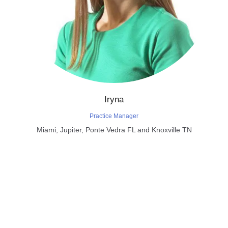
Iryna
Practice Manager
Miami, Jupiter, Ponte Vedra FL and Knoxville TN