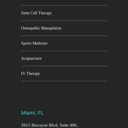
Stem Cell Therapy
Osteopathic Manuplation
Sports Medicine
Acupuncture
IV Therapy
Miami, FL
3915 Biscayne Blvd, Suite 406,