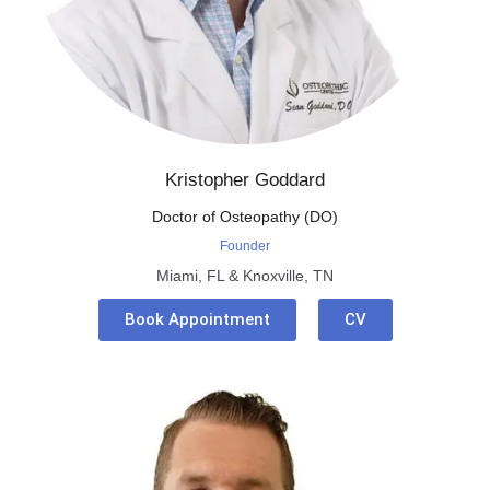
Kristopher Goddard
Doctor of Osteopathy (DO)
Founder
Miami, FL & Knoxville, TN
Book Appointment
CV