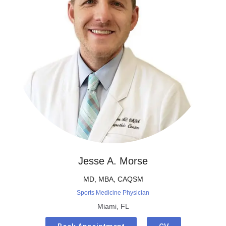
Jesse A. Morse
MD, MBA, CAQSM
Sports Medicine Physician
Miami, FL