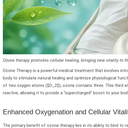
Ozone therapy promotes cellular healing, bringing new vitality to t
Ozone Therapy is a powerful medical treatment that involves int
body to stimulate natural healing and optimize physiological funct
of two oxygen atoms ($O_2$), ozone contains three. This third 
reactive, allowing it to provide a “supercharged” boost to your bod
Enhanced Oxygenation and Cellular Vitali
The primary benefit of ozone therapy lies in its ability to bind to re