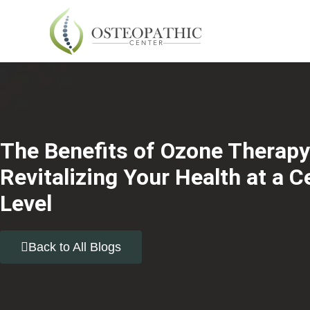
The Benefits of Ozone Therapy
Revitalizing Your Health at a Ce
Level
Back to All Blogs