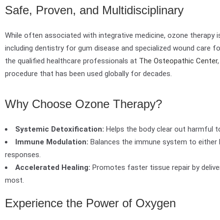
Safe, Proven, and Multidisciplinary
While often associated with integrative medicine, ozone therapy is
including dentistry for gum disease and specialized wound care fo
the qualified healthcare professionals at
The Osteopathic Center
procedure that has been used globally for decades.
Why Choose Ozone Therapy?
Systemic Detoxification:
Helps the body clear out harmful t
Immune Modulation:
Balances the immune system to either
responses.
Accelerated Healing:
Promotes faster tissue repair by delive
most.
Experience the Power of Oxygen