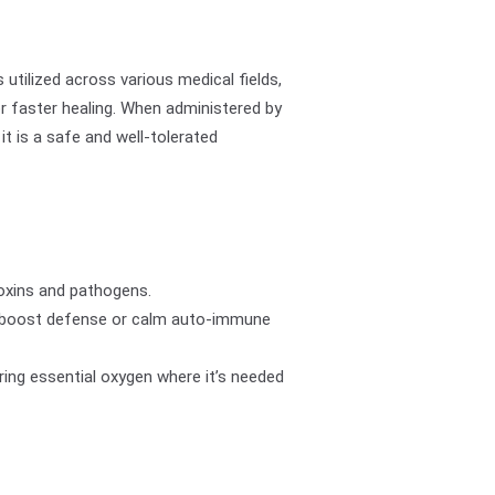
 utilized across various medical fields,
r faster healing. When administered by
, it is a safe and well-tolerated
oxins and pathogens.
 boost defense or calm auto-immune
ring essential oxygen where it’s needed