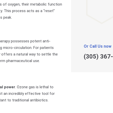
ls of oxygen, their metabolic function
ty. This process acts as a “reset”
ts peak.
therapy possesses potent anti-
Or Call Us now
g micro-circulation. For patients
py offers a natural way to settle the
(305) 367
erm pharmaceutical use.
al power
. Ozone gas is lethal to
t an incredibly effective tool for
t to traditional antibiotics.