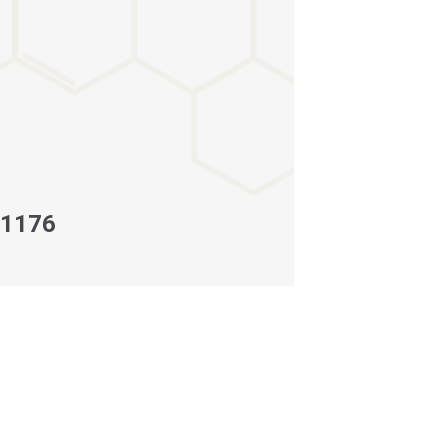
-1176