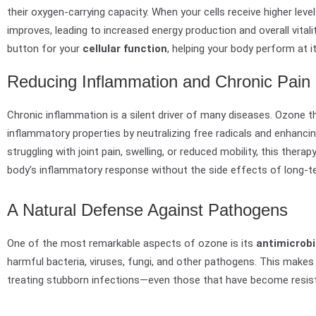
their oxygen-carrying capacity. When your cells receive higher leve
improves, leading to increased energy production and overall vitali
button for your
cellular function
, helping your body perform at i
Reducing Inflammation and Chronic Pain
Chronic inflammation is a silent driver of many diseases. Ozone 
inflammatory properties by neutralizing free radicals and enhancin
struggling with joint pain, swelling, or reduced mobility, this thera
body’s inflammatory response without the side effects of long-t
A Natural Defense Against Pathogens
One of the most remarkable aspects of ozone is its
antimicrobi
harmful bacteria, viruses, fungi, and other pathogens. This makes i
treating stubborn infections—even those that have become resistan