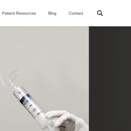
Patient Resources
Blog
Contact