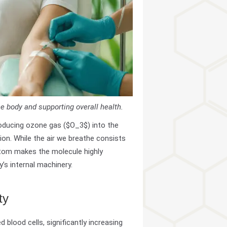
he body and supporting overall health.
roducing ozone gas ($O_3$) into the
ion. While the air we breathe consists
atom makes the molecule highly
y’s internal machinery.
ty
d blood cells, significantly increasing