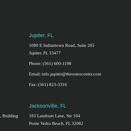
Jupiter, FL
1080 E Indiantown Road, Suite 205
Jupiter, FL 33477
Phone: (561) 600-1198
Email: info.jupiter@theosteocenter.com
Fax: (561) 823-3316
Jacksonville, FL
, Building
183 Landrum Lane, Ste 104
Ponte Vedra Beach, FL 32082