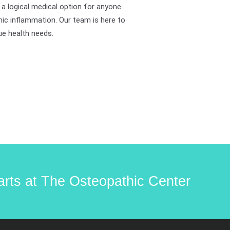
 a logical medical option for anyone
nic inflammation. Our team is here to
ue health needs.
starts at The Osteopathic Center