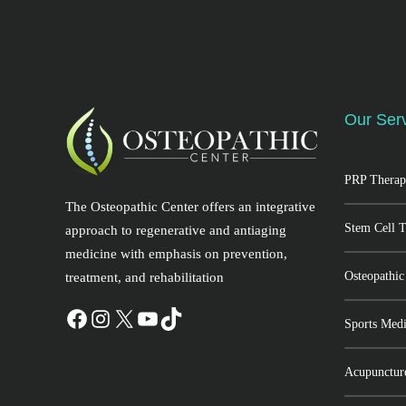
Our Ser
PRP Therap
The Osteopathic Center offers an integrative
Stem Cell 
approach to regenerative and antiaging
medicine with emphasis on prevention,
Osteopathic
treatment, and rehabilitation
Sports Medi
Acupunctur