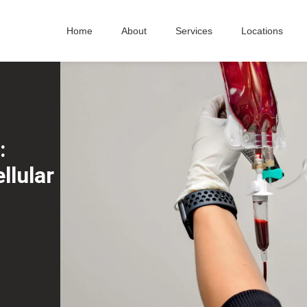
Home
About
Services
Locations
:
llular