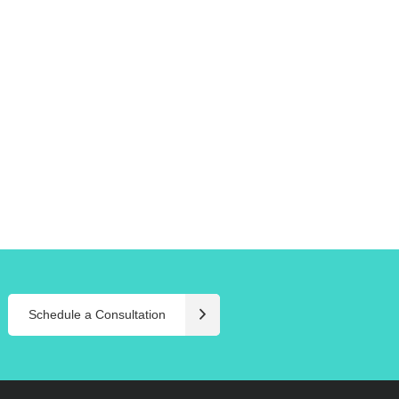
Schedule a Consultation