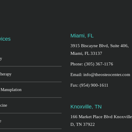
Miami, FL
vices
3915 Biscayne Blvd, Suite 406,
Miami, FL 33137
y
Phone: (305) 367-1176
Therapy
Email: info@theosteocenter.com
Fax: (954) 900-1611
 Manuplation
cine
Knoxville, TN
166 Market Place Blvd Knoxville
e
D, TN 37922