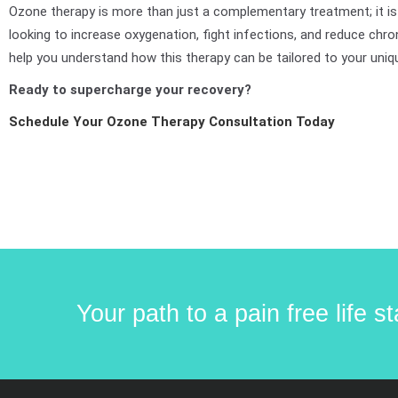
Ozone therapy is more than just a complementary treatment; it is
looking to increase oxygenation, fight infections, and reduce chro
help you understand how this therapy can be tailored to your uniq
Ready to supercharge your recovery?
Schedule Your Ozone Therapy Consultation Today
Your path to a pain free life 