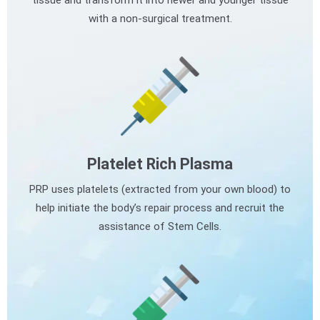
tissue and transform it into newer and younger tissue
with a non-surgical treatment.
Platelet Rich Plasma
PRP uses platelets (extracted from your own blood) to
help initiate the body’s repair process and recruit the
assistance of Stem Cells.