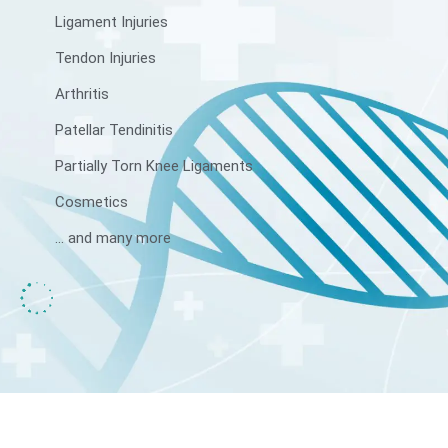
Ligament Injuries
Tendon Injuries
Arthritis
Patellar Tendinitis
Partially Torn Knee Ligaments
Cosmetics
... and many more