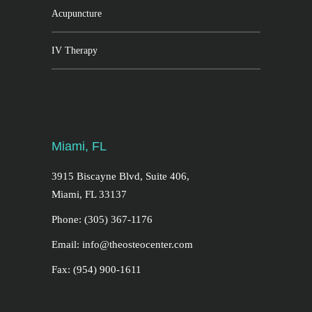
Acupuncture
IV Therapy
Miami, FL
3915 Biscayne Blvd, Suite 406,
Miami, FL 33137
Phone: (305) 367-1176
Email: info@theosteocenter.com
Fax: (954) 900-1611