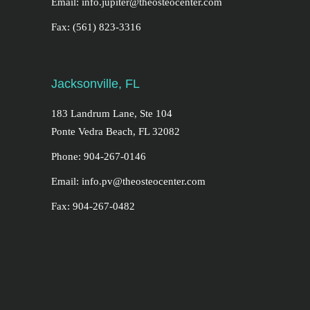
Email: info.jupiter@theosteocenter.com
Fax: (561) 823-3316
Jacksonville, FL
183 Landrum Lane, Ste 104
Ponte Vedra Beach, FL 32082
Phone: 904-267-0146
Email: info.pv@theosteocenter.com
Fax: 904-267-0482