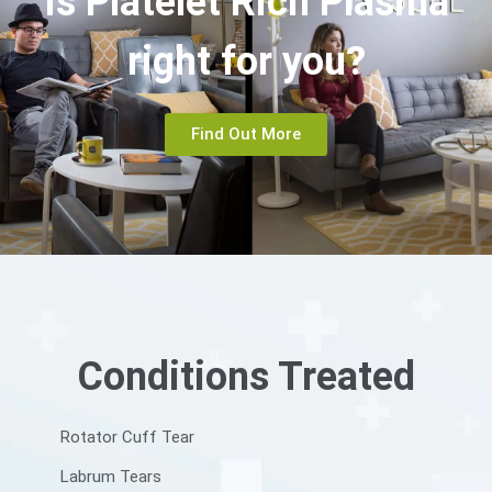
Is Platelet Rich Plasma
right for you?
Find Out More
Conditions Treated
Rotator Cuff Tear
Labrum Tears