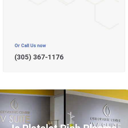
Or Call Us now
(305) 367-1176