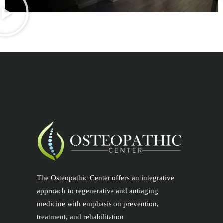
The Osteopathic Center offers an integrative
approach to regenerative and antiaging
medicine with emphasis on prevention,
treatment, and rehabilitation