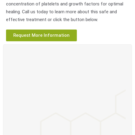
concentration of platelets and growth factors for optimal
healing. Call us today to learn more about this safe and
effective treatment or click the button below.
Request More Information