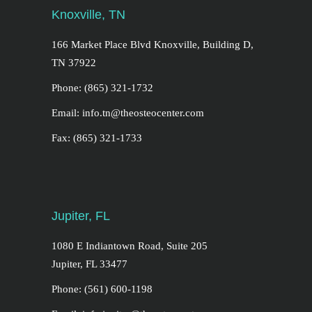
Knoxville, TN
166 Market Place Blvd Knoxville, Building D,
TN 37922
Phone: (865) 321-1732
Email: info.tn@theosteocenter.com
Fax: (865) 321-1733
Jupiter, FL
1080 E Indiantown Road, Suite 205
Jupiter, FL 33477
Phone: (561) 600-1198