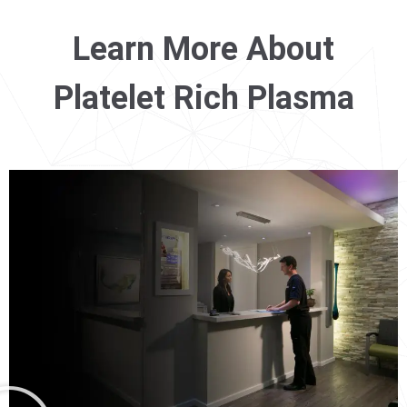
Learn More About
Platelet Rich Plasma