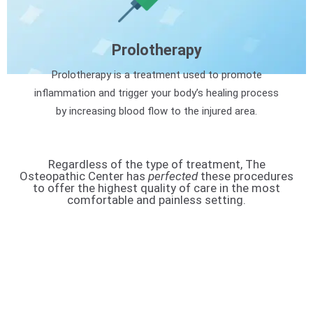
Prolotherapy
Prolotherapy is a treatment used to promote
inflammation and trigger your body’s healing process
by increasing blood flow to the injured area.
Regardless of the type of treatment, The
Osteopathic Center has
perfected
these procedures
to offer the highest quality of care in the most
comfortable and painless setting.