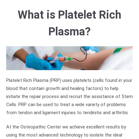
What is Platelet Rich
Plasma?
Platelet Rich Plasma (PRP) uses platelets (cells found in your
blood that contain growth and healing factors) to help
initiate the repair process and recruit the assistance of Stem
Cells. PRP can be used to treat a wide variety of problems
from tendon and ligament injuries to tendinitis and arthritis.
At the Osteopathic Center we achieve excellent results by
using the most advanced technology to isolate the ideal