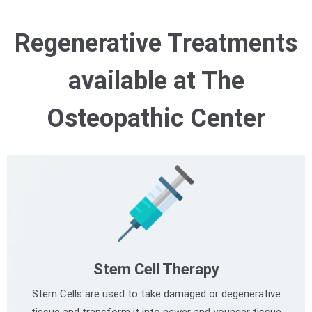
Regenerative Treatments
available at The
Osteopathic Center
Stem Cell Therapy
Stem Cells are used to take damaged or degenerative