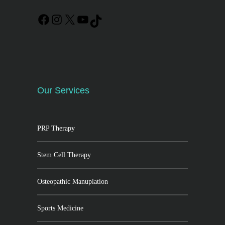
Our Services
PRP Therapy
Stem Cell Therapy
Osteopathic Manuplation
Sports Medicine