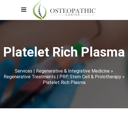
Platelet Rich Plasma
Services | Regenerative & Integrative Medicine
»
Regenerative Treatments | PRP, Stem Cell & Prolotherapy
»
Platelet Rich Plasma