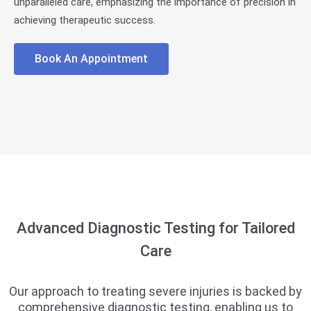
unparalleled care, emphasizing the importance of precision in
achieving therapeutic success.
Book An Appointment
Advanced Diagnostic Testing for Tailored
Care
Our approach to treating severe injuries is backed by
comprehensive diagnostic testing, enabling us to