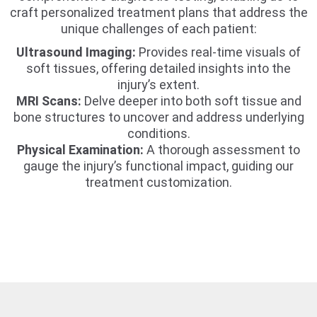
craft personalized treatment plans that address the
unique challenges of each patient:
Ultrasound Imaging:
Provides real-time visuals of
soft tissues, offering detailed insights into the
injury’s extent.
MRI Scans:
Delve deeper into both soft tissue and
bone structures to uncover and address underlying
conditions.
Physical Examination:
A thorough assessment to
gauge the injury’s functional impact, guiding our
treatment customization.