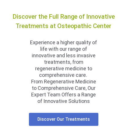
Discover the Full Range of Innovative
Treatments at Osteopathic Center
Experience a higher quality of
life with our range of
innovative and less invasive
treatments, from
regenerative medicine to
comprehensive care.
From Regenerative Medicine
to Comprehensive Care, Our
Expert Team Offers a Range
of Innovative Solutions
Discover Our Treatments