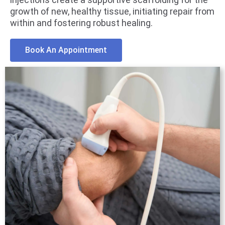
growth of new, healthy tissue, initiating repair from
within and fostering robust healing.
Book An Appointment