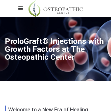
ProloGraft® Injections with
Growth Factors at The
Osteopathic Center
Welcome to a New Era of Healing