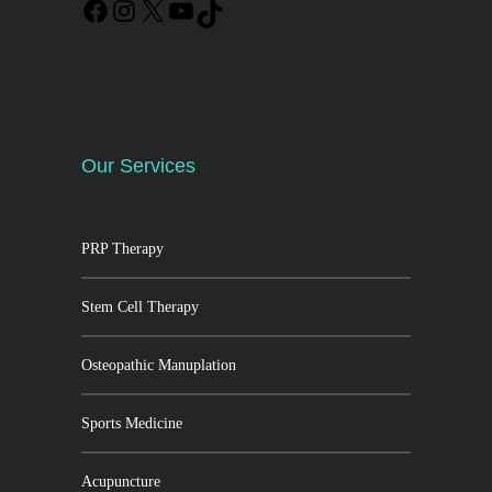
Our Services
PRP Therapy
Stem Cell Therapy
Osteopathic Manuplation
Sports Medicine
Acupuncture