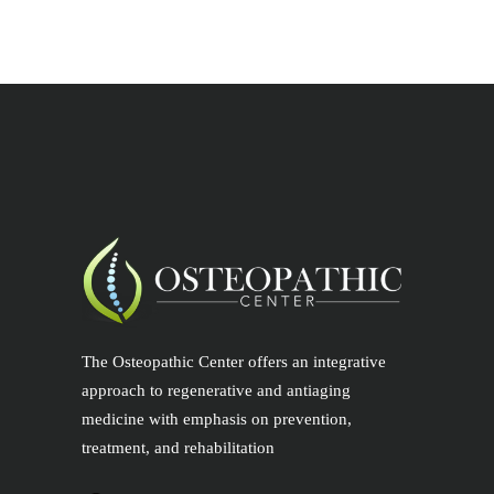
The Osteopathic Center offers an integrative
approach to regenerative and antiaging
medicine with emphasis on prevention,
treatment, and rehabilitation