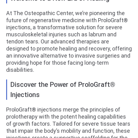
At The Osteopathic Center, we’re pioneering the
future of regenerative medicine with ProloGraft®
injections, a transformative solution for severe
musculoskeletal injuries such as labrum and
tendon tears. Our advanced therapies are
designed to promote healing and recovery, offering
an innovative alternative to invasive surgeries and
providing hope for those facing long-term
disabilities.
Discover the Power of ProloGraft®
Injections
ProloGraft® injections merge the principles of
prolotherapy with the potent healing capabilities
of growth factors. Tailored for severe tissue tears
that impair the body’s mobility and function, these
injections create a supportive scaffolding for the