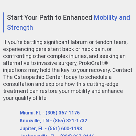
Start Your Path to Enhanced
Mobility and
Strength
If you’re battling significant labrum or tendon tears,
experiencing persistent back or neck pain, or
confronting other complex injuries, and seeking an
alternative to invasive surgery, ProloGraft®
injections may hold the key to your recovery. Contact
The Osteopathic Center today to schedule a
consultation and explore how this cutting-edge
treatment can restore your mobility and enhance
your quality of life.
Miami, FL - (305) 367-1176
Knoxville, TN - (865) 321-1732
Jupiter, FL - (561) 600-1198