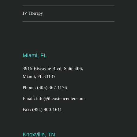
IV Therapy
Miami, FL
3915 Biscayne Blvd, Suite 406,
Miami, FL 33137
Phone: (305) 367-1176
Email: info@theosteocenter.com
Fax: (954) 900-1611
Knoxville, TN