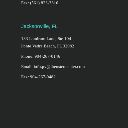
Fax: (561) 823-3316
Jacksonville, FL
183 Landrum Lane, Ste 104
Ponte Vedra Beach, FL 32082
Phone: 904-267-0146
Email: info.pv@theosteocenter.com
Fax: 904-267-0482