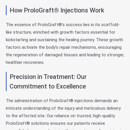
How ProloGraft® Injections Work
The essence of ProloGraft®’s success lies in its scaffold-
like structure, enriched with growth factors essential for
kickstarting and sustaining the healing journey. These growth
factors activate the body’s repair mechanisms, encouraging
the regeneration of damaged tissues and leading to stronger,
healthier recoveries.
Precision in Treatment: Our
Commitment to Excellence
The administration of ProloGraft® injections demands an
intricate understanding of the injury and meticulous delivery
to the affected site. Our reliance on trusted, high-quality
ProloGraft® solutions ensures our patients receive