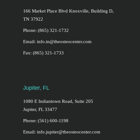
166 Market Place Blvd Knoxville, Building D,
TN 37922
Phone: (865) 321-1732
Email: info.tn@theosteocenter.com
Fax: (865) 321-1733
Jupiter, FL
1080 E Indiantown Road, Suite 205
Jupiter, FL 33477
Phone: (561) 600-1198
Email: info.jupiter@theosteocenter.com