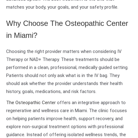
matches your body, your goals, and your safety profile.
Why Choose The Osteopathic Center
in Miami?
Choosing the right provider matters when considering IV
Therapy or NAD+ Therapy. These treatments should be
performed in a clean, professional, medically guided setting.
Patients should not only ask what is in the IV bag. They
should ask whether the provider understands their health
history, goals, medications, and risk factors.
The Osteopathic Center
offers an integrative approach to
regenerative and wellness care in Miami. The clinic focuses
on helping patients improve health, support recovery, and
explore non-surgical treatment options with professional
guidance. Instead of offering isolated wellness trends, the