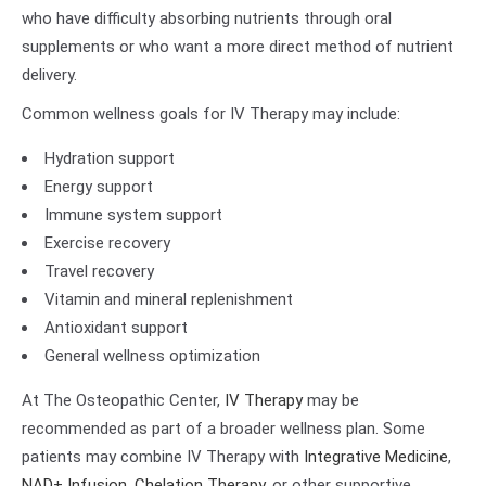
who have difficulty absorbing nutrients through oral
supplements or who want a more direct method of nutrient
delivery.
Common wellness goals for IV Therapy may include:
Hydration support
Energy support
Immune system support
Exercise recovery
Travel recovery
Vitamin and mineral replenishment
Antioxidant support
General wellness optimization
At The Osteopathic Center,
IV Therapy
may be
recommended as part of a broader wellness plan. Some
patients may combine IV Therapy with
Integrative Medicine
,
NAD+ Infusion
,
Chelation Therapy
, or other supportive