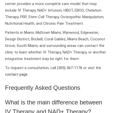
center provides a more complete care model that may
include IV Therapy, NAD+ Infusion, HBOT, EBOO, Chelation
Therapy, PRP, Stem Cell Therapy, Osteopathic Manipulation,
Nutritional Health, and Chronic Pain Treatment.
Patients in Miami, Midtown Miami, Wynwood, Edgewater,
Design District, Brickell, Coral Gables, Miami Beach, Coconut
Grove, South Miami, and surrounding areas can contact the
clinic to learn whether IV Therapy, NAD+ Therapy, or another
integrative treatment may be right for them.
To request a consultation, call
(305) 367-1176
or visit the
contact page
.
Frequently Asked Questions
What is the main difference between
IV Therapy and NAD+ Therapy?