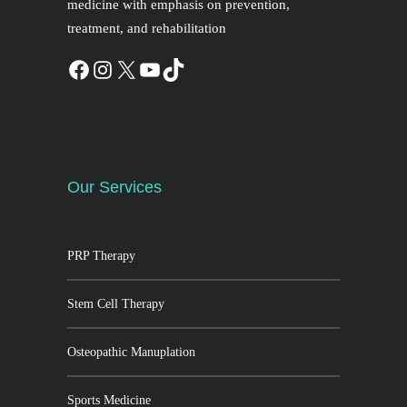
medicine with emphasis on prevention,
treatment, and rehabilitation
Our Services
PRP Therapy
Stem Cell Therapy
Osteopathic Manuplation
Sports Medicine