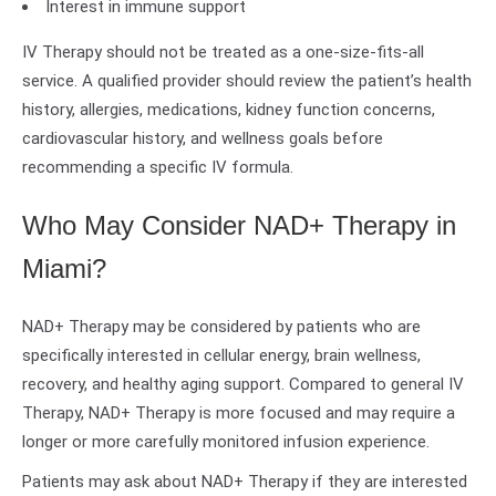
Interest in immune support
IV Therapy should not be treated as a one-size-fits-all
service. A qualified provider should review the patient’s health
history, allergies, medications, kidney function concerns,
cardiovascular history, and wellness goals before
recommending a specific IV formula.
Who May Consider NAD+ Therapy in
Miami?
NAD+ Therapy may be considered by patients who are
specifically interested in cellular energy, brain wellness,
recovery, and healthy aging support. Compared to general IV
Therapy, NAD+ Therapy is more focused and may require a
longer or more carefully monitored infusion experience.
Patients may ask about NAD+ Therapy if they are interested