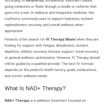
According to
MedlinePlus
, intravenous treatment means
giving medicines or fluids through a needle or catheter that
goes into a vein. In wellness and integrative medicine, this
method is commonly used to support hydration, nutrient
replenishment, recovery, and overall wellness when
appropriate.
Patients often search for
IV Therapy Miami
when they are
looking for support with fatigue, dehydration, nutrient
depletion, athletic recovery, immune support, travel recovery,
or general wellness optimization. However, IV Therapy should
still be guided by a qualified provider. The best IV formula
depends on the patient’s health history, goals, medications,
and current wellness needs.
What Is NAD+ Therapy?
NAD+ Therapy
is a wellness treatment focused on