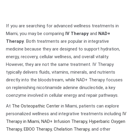
If you are searching for advanced wellness treatments in
Miami, you may be comparing
IV Therapy
and
NAD+
Therapy
. Both treatments are popular in integrative
medicine because they are designed to support hydration,
energy, recovery, cellular wellness, and overall vitality.
However, they are not the same treatment. IV Therapy
typically delivers fluids, vitamins, minerals, and nutrients
directly into the bloodstream, while NAD+ Therapy focuses
on replenishing nicotinamide adenine dinucleotide, a key
coenzyme involved in cellular energy and repair pathways.
At
The Osteopathic Center
in Miami, patients can explore
personalized wellness and integrative treatments including
IV
Therapy in Miami
,
NAD+ Infusion Therapy
,
Hyperbaric Oxygen
Therapy
,
EBOO Therapy
,
Chelation Therapy
, and other