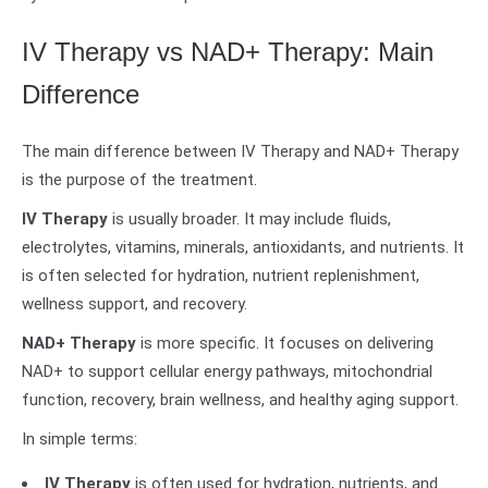
IV Therapy vs NAD+ Therapy: Main
Difference
The main difference between IV Therapy and NAD+ Therapy
is the purpose of the treatment.
IV Therapy
is usually broader. It may include fluids,
electrolytes, vitamins, minerals, antioxidants, and nutrients. It
is often selected for hydration, nutrient replenishment,
wellness support, and recovery.
NAD+ Therapy
is more specific. It focuses on delivering
NAD+ to support cellular energy pathways, mitochondrial
function, recovery, brain wellness, and healthy aging support.
In simple terms:
IV Therapy
is often used for hydration, nutrients, and