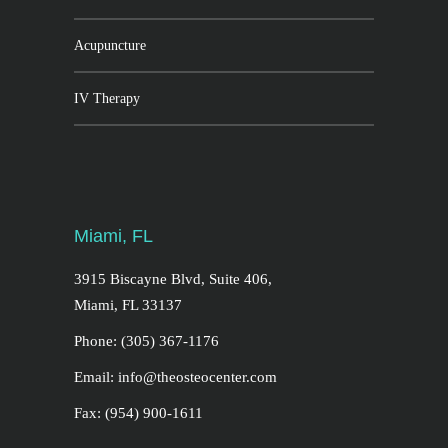
Acupuncture
IV Therapy
Miami, FL
3915 Biscayne Blvd, Suite 406,
Miami, FL 33137
Phone: (305) 367-1176
Email: info@theosteocenter.com
Fax: (954) 900-1611