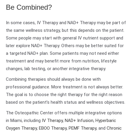
Be Combined?
In some cases, IV Therapy and NAD+ Therapy may be part of
the same wellness strategy, but this depends on the patient.
Some people may start with general IV nutrient support and
later explore NAD+ Therapy. Others may be better suited for
a targeted NAD+ plan. Some patients may not need either
treatment and may benefit more from nutrition, lifestyle
changes, lab testing, or another integrative therapy.
Combining therapies should always be done with
professional guidance. More treatment is not always better.
The goal is to choose the right therapy for the right reason
based on the patient’s health status and wellness objectives.
The Osteopathic Center offers multiple integrative options
in Miami, including
IV Therapy
,
NAD+ Infusion
,
Hyperbaric
Oxygen Therapy
,
EBOO Therapy
,
PEMF Therapy
, and
Chronic