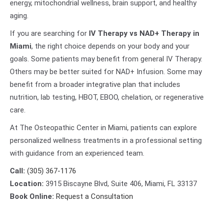
energy, mitochondrial wellness, brain support, and healthy
aging.
If you are searching for
IV Therapy vs NAD+ Therapy in
Miami
, the right choice depends on your body and your
goals. Some patients may benefit from general IV Therapy.
Others may be better suited for NAD+ Infusion. Some may
benefit from a broader integrative plan that includes
nutrition, lab testing, HBOT, EBOO, chelation, or regenerative
care.
At The Osteopathic Center in Miami, patients can explore
personalized wellness treatments in a professional setting
with guidance from an experienced team.
Call:
(305) 367-1176
Location:
3915 Biscayne Blvd, Suite 406, Miami, FL 33137
Book Online:
Request a Consultation