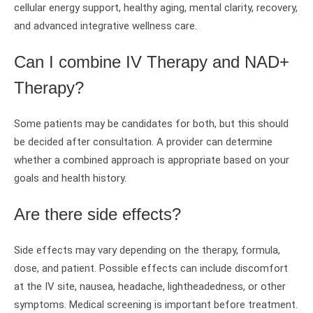
cellular energy support, healthy aging, mental clarity, recovery,
and advanced integrative wellness care.
Can I combine IV Therapy and NAD+
Therapy?
Some patients may be candidates for both, but this should
be decided after consultation. A provider can determine
whether a combined approach is appropriate based on your
goals and health history.
Are there side effects?
Side effects may vary depending on the therapy, formula,
dose, and patient. Possible effects can include discomfort
at the IV site, nausea, headache, lightheadedness, or other
symptoms. Medical screening is important before treatment.