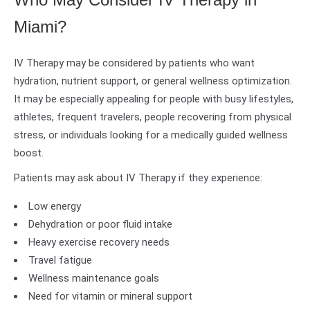
Miami?
IV Therapy may be considered by patients who want
hydration, nutrient support, or general wellness optimization.
It may be especially appealing for people with busy lifestyles,
athletes, frequent travelers, people recovering from physical
stress, or individuals looking for a medically guided wellness
boost.
Patients may ask about IV Therapy if they experience:
Low energy
Dehydration or poor fluid intake
Heavy exercise recovery needs
Travel fatigue
Wellness maintenance goals
Need for vitamin or mineral support