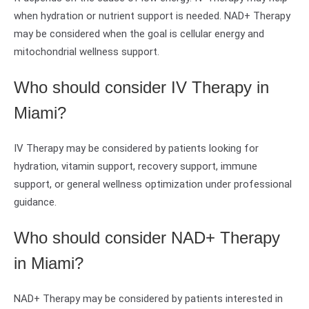
when hydration or nutrient support is needed. NAD+ Therapy
may be considered when the goal is cellular energy and
mitochondrial wellness support.
Who should consider IV Therapy in
Miami?
IV Therapy may be considered by patients looking for
hydration, vitamin support, recovery support, immune
support, or general wellness optimization under professional
guidance.
Who should consider NAD+ Therapy
in Miami?
NAD+ Therapy may be considered by patients interested in