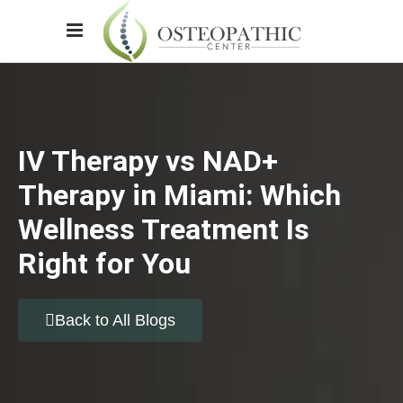
IV Therapy vs NAD+
Therapy in Miami: Which
Wellness Treatment Is
Right for You
Back to All Blogs