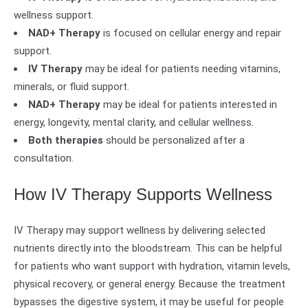
wellness support.
NAD+ Therapy
is focused on cellular energy and repair
support.
IV Therapy
may be ideal for patients needing vitamins,
minerals, or fluid support.
NAD+ Therapy
may be ideal for patients interested in
energy, longevity, mental clarity, and cellular wellness.
Both therapies
should be personalized after a
consultation.
How IV Therapy Supports Wellness
IV Therapy may support wellness by delivering selected
nutrients directly into the bloodstream. This can be helpful
for patients who want support with hydration, vitamin levels,
physical recovery, or general energy. Because the treatment
bypasses the digestive system, it may be useful for people