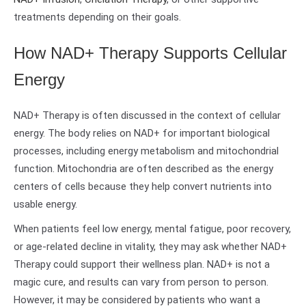
treatments depending on their goals.
How NAD+ Therapy Supports Cellular
Energy
NAD+ Therapy is often discussed in the context of cellular
energy. The body relies on NAD+ for important biological
processes, including energy metabolism and mitochondrial
function. Mitochondria are often described as the energy
centers of cells because they help convert nutrients into
usable energy.
When patients feel low energy, mental fatigue, poor recovery,
or age-related decline in vitality, they may ask whether NAD+
Therapy could support their wellness plan. NAD+ is not a
magic cure, and results can vary from person to person.
However, it may be considered by patients who want a