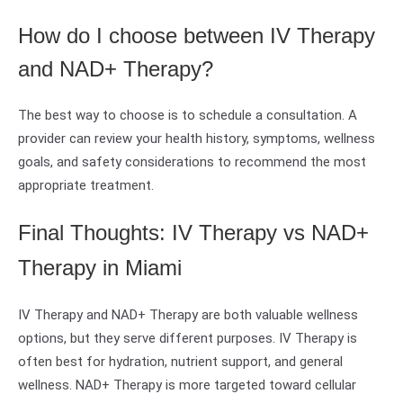
How do I choose between IV Therapy
and NAD+ Therapy?
The best way to choose is to schedule a consultation. A
provider can review your health history, symptoms, wellness
goals, and safety considerations to recommend the most
appropriate treatment.
Final Thoughts: IV Therapy vs NAD+
Therapy in Miami
IV Therapy and NAD+ Therapy are both valuable wellness
options, but they serve different purposes. IV Therapy is
often best for hydration, nutrient support, and general
wellness. NAD+ Therapy is more targeted toward cellular