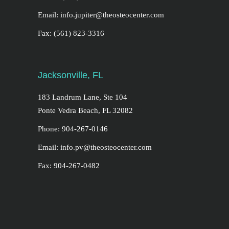
Email: info.jupiter@theosteocenter.com
Fax: (561) 823-3316
Jacksonville, FL
183 Landrum Lane, Ste 104
Ponte Vedra Beach, FL 32082
Phone: 904-267-0146
Email: info.pv@theosteocenter.com
Fax: 904-267-0482