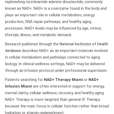
replenishing nicotinamide adenine dinucleotide, commonly
known as NAD+. NAD+ is a coenzyme found in the body and
plays an important role in cellular metabolism, energy
production, DNA repair pathways, and healthy aging
processes. NAD+ levels may be influenced by age, stress,
lifestyle, illness, and metabolic demand.
Research published through the
National Institutes of Health
database
describes NAD+ as an important molecule involved
in cellular metabolism and pathways connected to aging
biology. In clinical wellness settings, NAD+ may be delivered
through an infusion protocol under professional supervision.
Patients searching for
NAD+ Therapy Miami
or
NAD+
Infusion Miami
are often interested in support for energy,
mental clarity, cellular wellness, recovery, and healthy aging.
NAD+ Therapy is more targeted than general IV Therapy
because the main focus is cellular function rather than broad
hydration or vitamin replenishment.