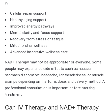
in:
Cellular repair support
Healthy aging support
Improved energy pathways
Mental clarity and focus support
Recovery from stress or fatigue
Mitochondrial wellness
Advanced integrative wellness care
NAD+ Therapy may not be appropriate for everyone. Some
people may experience side effects such as nausea,
stomach discomfort, headache, lightheadedness, or muscle
cramps depending on the form, dose, and delivery method. A
professional consultation is important before starting
treatment.
Can IV Therapy and NAD+ Therapy