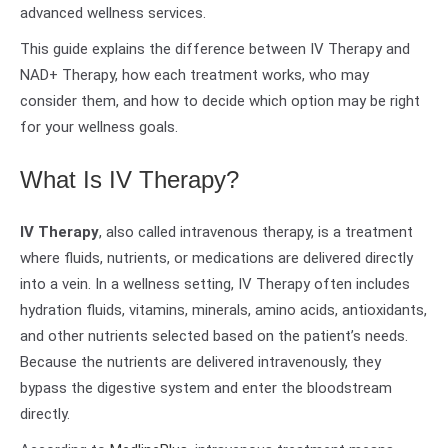
advanced wellness services.
This guide explains the difference between IV Therapy and
NAD+ Therapy, how each treatment works, who may
consider them, and how to decide which option may be right
for your wellness goals.
What Is IV Therapy?
IV Therapy
, also called intravenous therapy, is a treatment
where fluids, nutrients, or medications are delivered directly
into a vein. In a wellness setting, IV Therapy often includes
hydration fluids, vitamins, minerals, amino acids, antioxidants,
and other nutrients selected based on the patient’s needs.
Because the nutrients are delivered intravenously, they
bypass the digestive system and enter the bloodstream
directly.