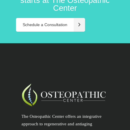
starts at The Osteopathic
Center
Schedule a Consultation
The Osteopathic Center offers an integrative
approach to regenerative and antiaging