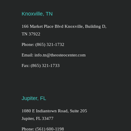
Knoxville, TN
166 Market Place Blvd Knoxville, Building D,
TN 37922
Phone: (865) 321-1732
Email: info.tn@theosteocenter.com
Fax: (865) 321-1733
Jupiter, FL
1080 E Indiantown Road, Suite 205
Jupiter, FL 33477
Phone: (561) 600-1198