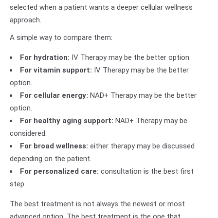
selected when a patient wants a deeper cellular wellness
approach.
A simple way to compare them:
For hydration:
IV Therapy may be the better option.
For vitamin support:
IV Therapy may be the better
option.
For cellular energy:
NAD+ Therapy may be the better
option.
For healthy aging support:
NAD+ Therapy may be
considered.
For broad wellness:
either therapy may be discussed
depending on the patient.
For personalized care:
consultation is the best first
step.
The best treatment is not always the newest or most
advanced option. The best treatment is the one that