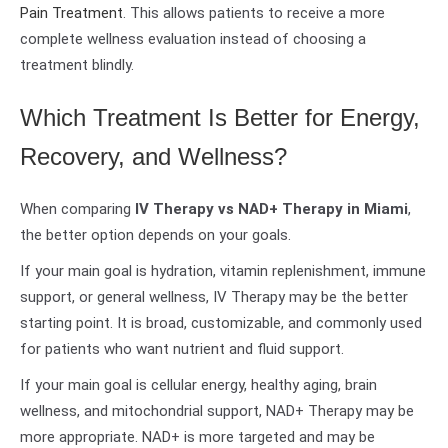
Pain Treatment
. This allows patients to receive a more
complete wellness evaluation instead of choosing a
treatment blindly.
Which Treatment Is Better for Energy,
Recovery, and Wellness?
When comparing
IV Therapy vs NAD+ Therapy in Miami
,
the better option depends on your goals.
If your main goal is hydration, vitamin replenishment, immune
support, or general wellness, IV Therapy may be the better
starting point. It is broad, customizable, and commonly used
for patients who want nutrient and fluid support.
If your main goal is cellular energy, healthy aging, brain
wellness, and mitochondrial support, NAD+ Therapy may be
more appropriate. NAD+ is more targeted and may be