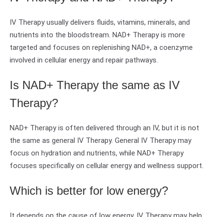
IV Therapy usually delivers fluids, vitamins, minerals, and
nutrients into the bloodstream. NAD+ Therapy is more
targeted and focuses on replenishing NAD+, a coenzyme
involved in cellular energy and repair pathways.
Is NAD+ Therapy the same as IV
Therapy?
NAD+ Therapy is often delivered through an IV, but it is not
the same as general IV Therapy. General IV Therapy may
focus on hydration and nutrients, while NAD+ Therapy
focuses specifically on cellular energy and wellness support.
Which is better for low energy?
It depends on the cause of low energy. IV Therapy may help