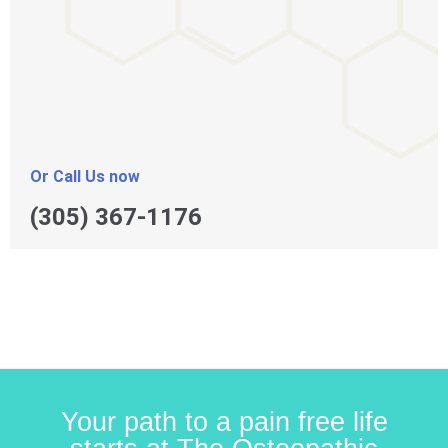
Or Call Us now
(305) 367-1176
Your path to a pain free life