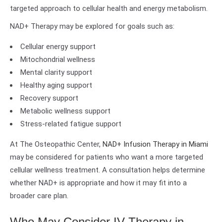
targeted approach to cellular health and energy metabolism.
NAD+ Therapy may be explored for goals such as:
Cellular energy support
Mitochondrial wellness
Mental clarity support
Healthy aging support
Recovery support
Metabolic wellness support
Stress-related fatigue support
At The Osteopathic Center,
NAD+ Infusion Therapy in Miami
may be considered for patients who want a more targeted
cellular wellness treatment. A consultation helps determine
whether NAD+ is appropriate and how it may fit into a
broader care plan.
Who May Consider IV Therapy in