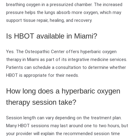
breathing oxygen in a pressurized chamber. The increased
pressure helps the lungs absorb more oxygen, which may
support tissue repair, healing, and recovery.
Is HBOT available in Miami?
Yes. The Osteopathic Center offers hyperbaric oxygen
therapy in Miami as part of its integrative medicine services.
Patients can schedule a consultation to determine whether
HBOT is appropriate for their needs.
How long does a hyperbaric oxygen
therapy session take?
Session length can vary depending on the treatment plan.
Many HBOT sessions may last around one to two hours, but
your provider will explain the recommended session time