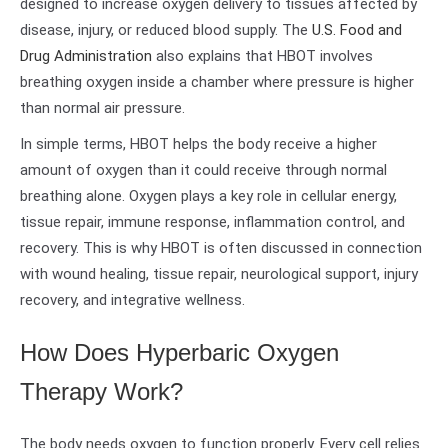
designed to increase oxygen delivery to tissues affected by
disease, injury, or reduced blood supply. The
U.S. Food and
Drug Administration
also explains that HBOT involves
breathing oxygen inside a chamber where pressure is higher
than normal air pressure.
In simple terms, HBOT helps the body receive a higher
amount of oxygen than it could receive through normal
breathing alone. Oxygen plays a key role in cellular energy,
tissue repair, immune response, inflammation control, and
recovery. This is why HBOT is often discussed in connection
with wound healing, tissue repair, neurological support, injury
recovery, and integrative wellness.
How Does Hyperbaric Oxygen
Therapy Work?
The body needs oxygen to function properly. Every cell relies