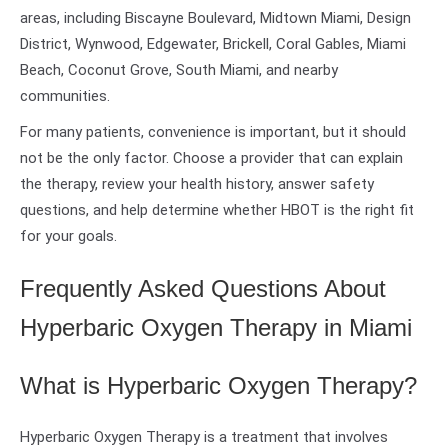
areas, including Biscayne Boulevard, Midtown Miami, Design
District, Wynwood, Edgewater, Brickell, Coral Gables, Miami
Beach, Coconut Grove, South Miami, and nearby
communities.
For many patients, convenience is important, but it should
not be the only factor. Choose a provider that can explain
the therapy, review your health history, answer safety
questions, and help determine whether HBOT is the right fit
for your goals.
Frequently Asked Questions About
Hyperbaric Oxygen Therapy in Miami
What is Hyperbaric Oxygen Therapy?
Hyperbaric Oxygen Therapy is a treatment that involves