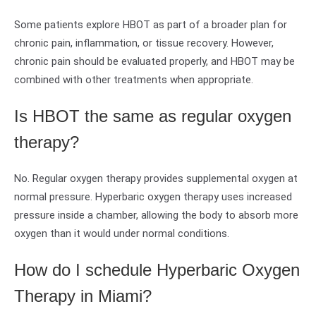
Some patients explore HBOT as part of a broader plan for
chronic pain, inflammation, or tissue recovery. However,
chronic pain should be evaluated properly, and HBOT may be
combined with other treatments when appropriate.
Is HBOT the same as regular oxygen
therapy?
No. Regular oxygen therapy provides supplemental oxygen at
normal pressure. Hyperbaric oxygen therapy uses increased
pressure inside a chamber, allowing the body to absorb more
oxygen than it would under normal conditions.
How do I schedule Hyperbaric Oxygen
Therapy in Miami?