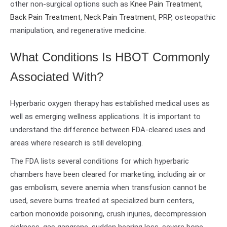
other non-surgical options such as
Knee Pain Treatment
,
Back Pain Treatment
,
Neck Pain Treatment
, PRP, osteopathic
manipulation, and regenerative medicine.
What Conditions Is HBOT Commonly
Associated With?
Hyperbaric oxygen therapy has established medical uses as
well as emerging wellness applications. It is important to
understand the difference between FDA-cleared uses and
areas where research is still developing.
The FDA lists several conditions for which hyperbaric
chambers have been cleared for marketing, including air or
gas embolism, severe anemia when transfusion cannot be
used, severe burns treated at specialized burn centers,
carbon monoxide poisoning, crush injuries, decompression