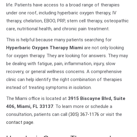
life. Patients have access to a broad range of therapies
under one roof, including hyperbaric oxygen therapy, IV
therapy, chelation, EBOO, PRP, stem cell therapy, osteopathic
care, nutritional health, and chronic pain treatment.
This is helpful because many patients searching for
Hyperbaric Oxygen Therapy Miami
are not only looking
for oxygen therapy. They are looking for answers. They may
be dealing with fatigue, pain, inflammation, injury, slow
recovery, or general wellness concerns. A comprehensive
clinic can help identify the right combination of therapies
instead of treating symptoms in isolation.
The Miami office is located at
3915 Biscayne Blvd, Suite
406, Miami, FL 33137
. To learn more or schedule a
consultation, patients can call
(305) 367-1176
or visit the
contact page
.