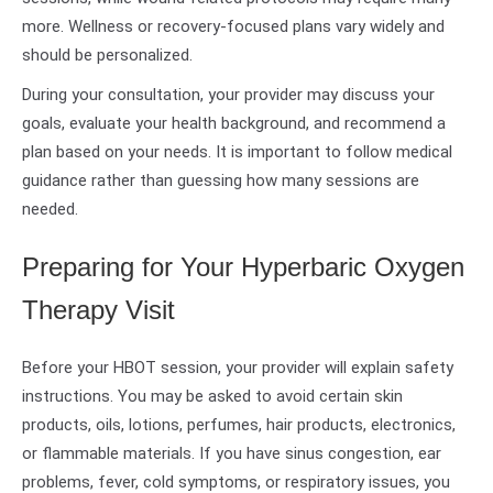
more. Wellness or recovery-focused plans vary widely and
should be personalized.
During your consultation, your provider may discuss your
goals, evaluate your health background, and recommend a
plan based on your needs. It is important to follow medical
guidance rather than guessing how many sessions are
needed.
Preparing for Your Hyperbaric Oxygen
Therapy Visit
Before your HBOT session, your provider will explain safety
instructions. You may be asked to avoid certain skin
products, oils, lotions, perfumes, hair products, electronics,
or flammable materials. If you have sinus congestion, ear
problems, fever, cold symptoms, or respiratory issues, you