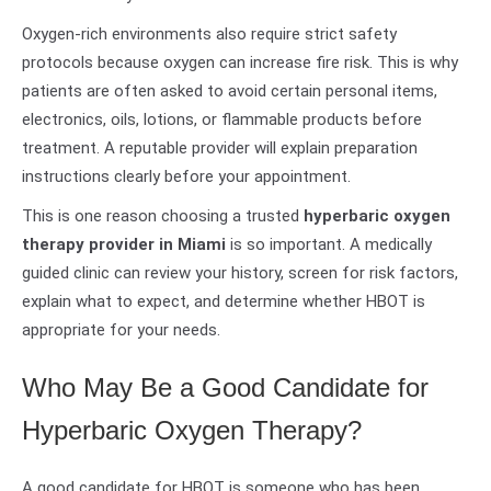
Oxygen-rich environments also require strict safety
protocols because oxygen can increase fire risk. This is why
patients are often asked to avoid certain personal items,
electronics, oils, lotions, or flammable products before
treatment. A reputable provider will explain preparation
instructions clearly before your appointment.
This is one reason choosing a trusted
hyperbaric oxygen
therapy provider in Miami
is so important. A medically
guided clinic can review your history, screen for risk factors,
explain what to expect, and determine whether HBOT is
appropriate for your needs.
Who May Be a Good Candidate for
Hyperbaric Oxygen Therapy?
A good candidate for HBOT is someone who has been