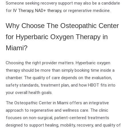
Someone seeking recovery support may also be a candidate
for
IV Therapy
,
NAD+ therapy
, or regenerative medicine.
Why Choose The Osteopathic Center
for Hyperbaric Oxygen Therapy in
Miami?
Choosing the right provider matters. Hyperbaric oxygen
therapy should be more than simply booking time inside a
chamber. The quality of care depends on the evaluation,
safety standards, treatment plan, and how HBOT fits into
your overall health goals.
The Osteopathic Center in Miami offers an integrative
approach to regenerative and wellness care. The clinic
focuses on non-surgical, patient-centered treatments
designed to support healing, mobility, recovery, and quality of