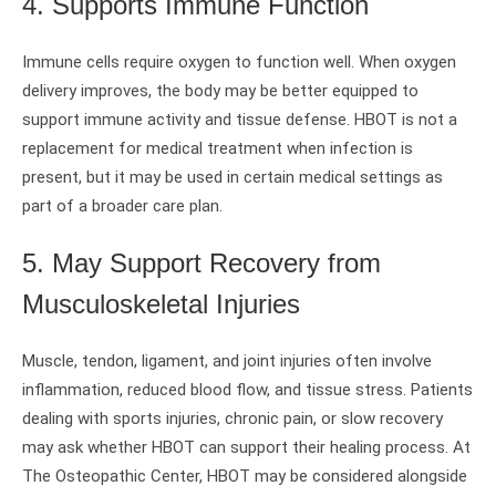
4. Supports Immune Function
Immune cells require oxygen to function well. When oxygen
delivery improves, the body may be better equipped to
support immune activity and tissue defense. HBOT is not a
replacement for medical treatment when infection is
present, but it may be used in certain medical settings as
part of a broader care plan.
5. May Support Recovery from
Musculoskeletal Injuries
Muscle, tendon, ligament, and joint injuries often involve
inflammation, reduced blood flow, and tissue stress. Patients
dealing with sports injuries, chronic pain, or slow recovery
may ask whether HBOT can support their healing process. At
The Osteopathic Center, HBOT may be considered alongside