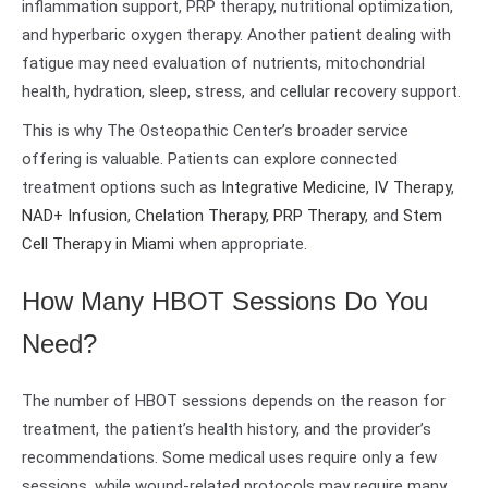
inflammation support, PRP therapy, nutritional optimization,
and hyperbaric oxygen therapy. Another patient dealing with
fatigue may need evaluation of nutrients, mitochondrial
health, hydration, sleep, stress, and cellular recovery support.
This is why The Osteopathic Center’s broader service
offering is valuable. Patients can explore connected
treatment options such as
Integrative Medicine
,
IV Therapy
,
NAD+ Infusion
,
Chelation Therapy
,
PRP Therapy
, and
Stem
Cell Therapy in Miami
when appropriate.
How Many HBOT Sessions Do You
Need?
The number of HBOT sessions depends on the reason for
treatment, the patient’s health history, and the provider’s
recommendations. Some medical uses require only a few
sessions, while wound-related protocols may require many