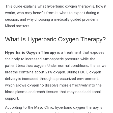
This guide explains what hyperbaric oxygen therapy is, how it
works, who may benefit from it, what to expect during a
session, and why choosing a medically guided provider in
Miami matters.
What Is Hyperbaric Oxygen Therapy?
Hyperbaric Oxygen Therapy
is a treatment that exposes
the body to increased atmospheric pressure while the
patient breathes oxygen. Under normal conditions, the air we
breathe contains about 21% oxygen. During HBOT, oxygen
delivery is increased through a pressurized environment,
which allows oxygen to dissolve more effectively into the
blood plasma and reach tissues that may need additional
support.
According to the
Mayo Clinic
, hyperbaric oxygen therapy is