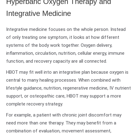
Hyperbaric Oxygen Therapy and
Integrative Medicine
Integrative medicine focuses on the whole person. Instead
of only treating one symptom, it looks at how different
systems of the body work together. Oxygen delivery,
inflammation, circulation, nutrition, cellular energy, immune
function, and recovery capacity are all connected.
HBOT may fit well into an integrative plan because oxygen is
central to many healing processes. When combined with
lifestyle guidance, nutrition, regenerative medicine, IV nutrient
support, or osteopathic care, HBOT may support a more
complete recovery strategy.
For example, a patient with chronic joint discomfort may
need more than one therapy. They may benefit from a
combination of evaluation, movement assessment,