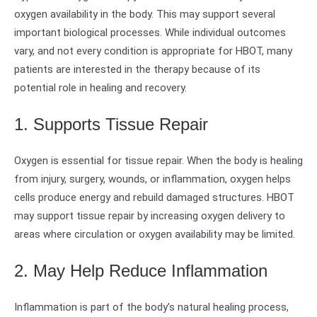
oxygen availability in the body. This may support several
important biological processes. While individual outcomes
vary, and not every condition is appropriate for HBOT, many
patients are interested in the therapy because of its
potential role in healing and recovery.
1. Supports Tissue Repair
Oxygen is essential for tissue repair. When the body is healing
from injury, surgery, wounds, or inflammation, oxygen helps
cells produce energy and rebuild damaged structures. HBOT
may support tissue repair by increasing oxygen delivery to
areas where circulation or oxygen availability may be limited.
2. May Help Reduce Inflammation
Inflammation is part of the body’s natural healing process,