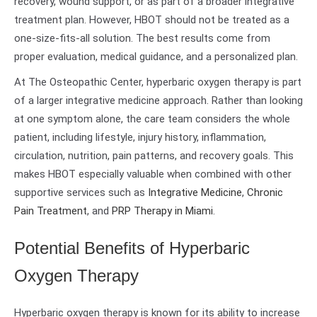
recovery, wound support, or as part of a broader integrative
treatment plan. However, HBOT should not be treated as a
one-size-fits-all solution. The best results come from
proper evaluation, medical guidance, and a personalized plan.
At The Osteopathic Center, hyperbaric oxygen therapy is part
of a larger integrative medicine approach. Rather than looking
at one symptom alone, the care team considers the whole
patient, including lifestyle, injury history, inflammation,
circulation, nutrition, pain patterns, and recovery goals. This
makes HBOT especially valuable when combined with other
supportive services such as
Integrative Medicine
,
Chronic
Pain Treatment
, and
PRP Therapy in Miami
.
Potential Benefits of Hyperbaric
Oxygen Therapy
Hyperbaric oxygen therapy is known for its ability to increase