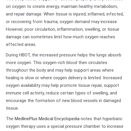
on oxygen to create energy, maintain healthy metabolism,
and repair damage. When tissue is injured, inflamed, infected,
or recovering from trauma, oxygen demand may increase.
However, poor circulation, inflammation, swelling, or tissue
damage can sometimes limit how much oxygen reaches
affected areas.
During HBOT, the increased pressure helps the lungs absorb
more oxygen. This oxygen-rich blood then circulates
throughout the body and may help support areas where
healing is slow or where oxygen delivery is limited. Increased
oxygen availability may help promote tissue repair, support
immune cell activity, reduce certain types of swelling, and
encourage the formation of new blood vessels in damaged
tissue.
The
MedlinePlus Medical Encyclopedia
notes that hyperbaric
oxygen therapy uses a special pressure chamber to increase