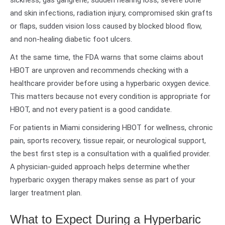
sickness, gas gangrene, sudden hearing loss, severe bone
and skin infections, radiation injury, compromised skin grafts
or flaps, sudden vision loss caused by blocked blood flow,
and non-healing diabetic foot ulcers.
At the same time, the FDA warns that some claims about
HBOT are unproven and recommends checking with a
healthcare provider before using a hyperbaric oxygen device.
This matters because not every condition is appropriate for
HBOT, and not every patient is a good candidate.
For patients in Miami considering HBOT for wellness, chronic
pain, sports recovery, tissue repair, or neurological support,
the best first step is a consultation with a qualified provider.
A physician-guided approach helps determine whether
hyperbaric oxygen therapy makes sense as part of your
larger treatment plan.
What to Expect During a Hyperbaric