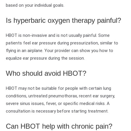
based on your individual goals.
Is hyperbaric oxygen therapy painful?
HBOT is non-invasive and is not usually painful. Some
patients feel ear pressure during pressurization, similar to
flying in an airplane. Your provider can show you how to
equalize ear pressure during the session.
Who should avoid HBOT?
HBOT may not be suitable for people with certain lung
conditions, untreated pneumothorax, recent ear surgery,
severe sinus issues, fever, or specific medical risks. A
consultation is necessary before starting treatment.
Can HBOT help with chronic pain?