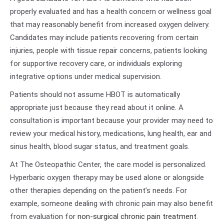
properly evaluated and has a health concern or wellness goal
that may reasonably benefit from increased oxygen delivery.
Candidates may include patients recovering from certain
injuries, people with tissue repair concerns, patients looking
for supportive recovery care, or individuals exploring
integrative options under medical supervision.
Patients should not assume HBOT is automatically
appropriate just because they read about it online. A
consultation is important because your provider may need to
review your medical history, medications, lung health, ear and
sinus health, blood sugar status, and treatment goals.
At The Osteopathic Center, the care model is personalized.
Hyperbaric oxygen therapy may be used alone or alongside
other therapies depending on the patient’s needs. For
example, someone dealing with chronic pain may also benefit
from evaluation for
non-surgical chronic pain treatment
.