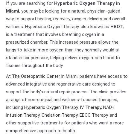
If you are searching for
Hyperbaric Oxygen Therapy in
Miami
, you may be looking for a natural, physician-guided
way to support healing, recovery, oxygen delivery, and overall
wellness. Hyperbaric Oxygen Therapy, also known as
HBOT
,
is a treatment that involves breathing oxygen in a
pressurized chamber. This increased pressure allows the
lungs to take in more oxygen than they normally would at
standard air pressure, helping deliver oxygen-rich blood to
tissues throughout the body.
At
The Osteopathic Center
in Miami, patients have access to
advanced integrative and regenerative care designed to
support the body’s natural repair process. The clinic provides
a range of non-surgical and wellness-focused therapies,
including
Hyperbaric Oxygen Therapy
,
IV Therapy
,
NAD+
Infusion Therapy
,
Chelation Therapy
,
EBOO Therapy
, and
other supportive treatments for patients who want a more
comprehensive approach to health.