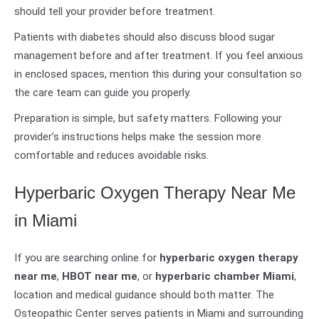
should tell your provider before treatment.
Patients with diabetes should also discuss blood sugar
management before and after treatment. If you feel anxious
in enclosed spaces, mention this during your consultation so
the care team can guide you properly.
Preparation is simple, but safety matters. Following your
provider’s instructions helps make the session more
comfortable and reduces avoidable risks.
Hyperbaric Oxygen Therapy Near Me
in Miami
If you are searching online for
hyperbaric oxygen therapy
near me
,
HBOT near me
, or
hyperbaric chamber Miami
,
location and medical guidance should both matter. The
Osteopathic Center serves patients in Miami and surrounding