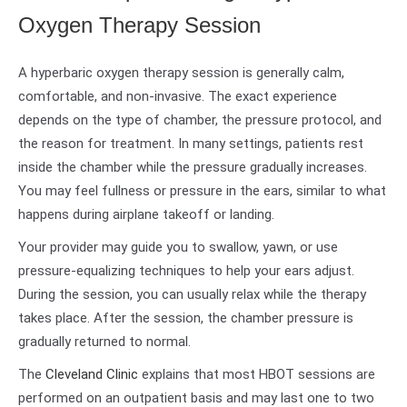
Oxygen Therapy Session
A hyperbaric oxygen therapy session is generally calm,
comfortable, and non-invasive. The exact experience
depends on the type of chamber, the pressure protocol, and
the reason for treatment. In many settings, patients rest
inside the chamber while the pressure gradually increases.
You may feel fullness or pressure in the ears, similar to what
happens during airplane takeoff or landing.
Your provider may guide you to swallow, yawn, or use
pressure-equalizing techniques to help your ears adjust.
During the session, you can usually relax while the therapy
takes place. After the session, the chamber pressure is
gradually returned to normal.
The
Cleveland Clinic
explains that most HBOT sessions are
performed on an outpatient basis and may last one to two