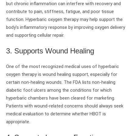
but chronic inflammation can interfere with recovery and
contribute to pain, stiffness, fatigue, and poor tissue
function. Hyperbaric oxygen therapy may help support the
body’s inflammatory response by improving oxygen delivery
and supporting cellular repair.
3. Supports Wound Healing
One of the most recognized medical uses of hyperbaric
oxygen therapy is wound healing support, especially for
certain non-healing wounds. The FDA lists non-healing
diabetic foot ulcers among the conditions for which
hyperbaric chambers have been cleared for marketing.
Patients with wound-related concerns should always seek
medical evaluation to determine whether HBOT is
appropriate.