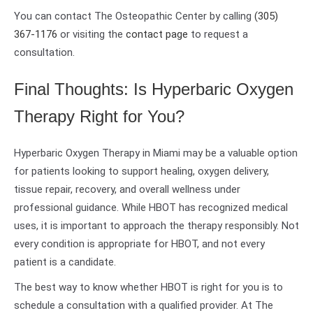
You can contact The Osteopathic Center by calling
(305)
367-1176
or visiting the
contact page
to request a
consultation.
Final Thoughts: Is Hyperbaric Oxygen
Therapy Right for You?
Hyperbaric Oxygen Therapy in Miami may be a valuable option
for patients looking to support healing, oxygen delivery,
tissue repair, recovery, and overall wellness under
professional guidance. While HBOT has recognized medical
uses, it is important to approach the therapy responsibly. Not
every condition is appropriate for HBOT, and not every
patient is a candidate.
The best way to know whether HBOT is right for you is to
schedule a consultation with a qualified provider. At The