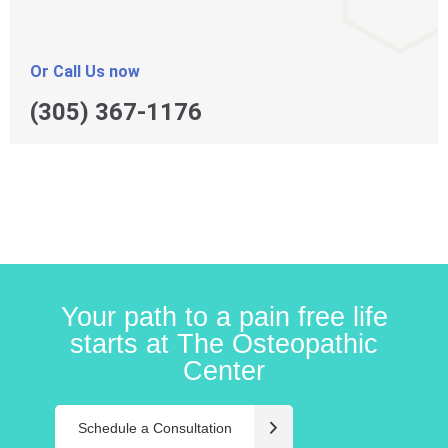
Or Call Us now
(305) 367-1176
Your path to a pain free life
starts at The Osteopathic
Center
Schedule a Consultation