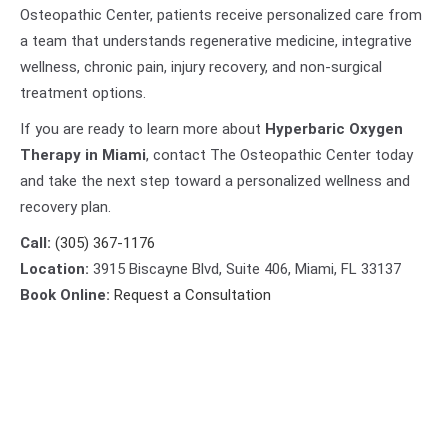
Osteopathic Center, patients receive personalized care from
a team that understands regenerative medicine, integrative
wellness, chronic pain, injury recovery, and non-surgical
treatment options.
If you are ready to learn more about
Hyperbaric Oxygen
Therapy in Miami
, contact The Osteopathic Center today
and take the next step toward a personalized wellness and
recovery plan.
Call:
(305) 367-1176
Location:
3915 Biscayne Blvd, Suite 406, Miami, FL 33137
Book Online:
Request a Consultation