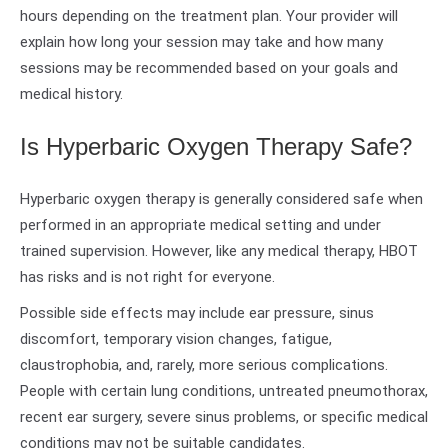
hours depending on the treatment plan. Your provider will
explain how long your session may take and how many
sessions may be recommended based on your goals and
medical history.
Is Hyperbaric Oxygen Therapy Safe?
Hyperbaric oxygen therapy is generally considered safe when
performed in an appropriate medical setting and under
trained supervision. However, like any medical therapy, HBOT
has risks and is not right for everyone.
Possible side effects may include ear pressure, sinus
discomfort, temporary vision changes, fatigue,
claustrophobia, and, rarely, more serious complications.
People with certain lung conditions, untreated pneumothorax,
recent ear surgery, severe sinus problems, or specific medical
conditions may not be suitable candidates.