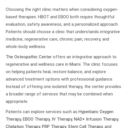
Choosing the right clinic matters when considering oxygen-
based therapies. HBOT and EBOO both require thoughtful
evaluation, safety awareness, and a personalized approach.
Patients should choose a clinic that understands integrative
medicine, regenerative care, chronic pain, recovery, and
whole-body wellness.
The Osteopathic Center
offers an integrative approach to
regenerative and wellness care in Miami. The clinic focuses
on helping patients heal, restore balance, and explore
advanced treatment options with professional guidance.
Instead of offering one isolated therapy, the center provides
a broader range of services that may be combined when
appropriate.
Patients can explore services such as
Hyperbaric Oxygen
Therapy
,
EBOO Therapy
,
IV Therapy
,
NAD+ Infusion Therapy
,
Chelation Therapy
,
PRP Therapy
,
Stem Cell Therapy
, and