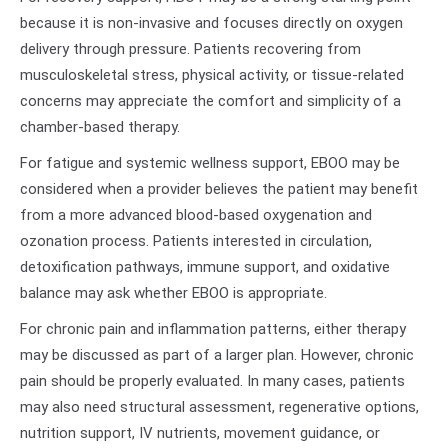
because it is non-invasive and focuses directly on oxygen
delivery through pressure. Patients recovering from
musculoskeletal stress, physical activity, or tissue-related
concerns may appreciate the comfort and simplicity of a
chamber-based therapy.
For fatigue and systemic wellness support, EBOO may be
considered when a provider believes the patient may benefit
from a more advanced blood-based oxygenation and
ozonation process. Patients interested in circulation,
detoxification pathways, immune support, and oxidative
balance may ask whether EBOO is appropriate.
For chronic pain and inflammation patterns, either therapy
may be discussed as part of a larger plan. However, chronic
pain should be properly evaluated. In many cases, patients
may also need structural assessment, regenerative options,
nutrition support, IV nutrients, movement guidance, or