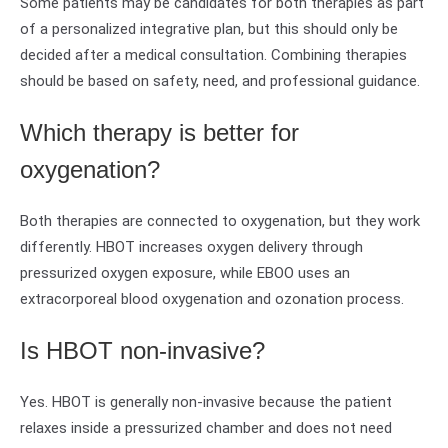
Some patients may be candidates for both therapies as part
of a personalized integrative plan, but this should only be
decided after a medical consultation. Combining therapies
should be based on safety, need, and professional guidance.
Which therapy is better for
oxygenation?
Both therapies are connected to oxygenation, but they work
differently. HBOT increases oxygen delivery through
pressurized oxygen exposure, while EBOO uses an
extracorporeal blood oxygenation and ozonation process.
Is HBOT non-invasive?
Yes. HBOT is generally non-invasive because the patient
relaxes inside a pressurized chamber and does not need