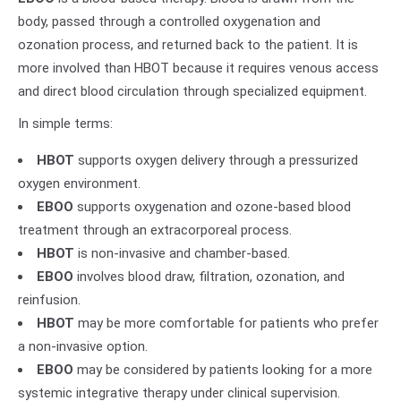
body, passed through a controlled oxygenation and
ozonation process, and returned back to the patient. It is
more involved than HBOT because it requires venous access
and direct blood circulation through specialized equipment.
In simple terms:
HBOT
supports oxygen delivery through a pressurized
oxygen environment.
EBOO
supports oxygenation and ozone-based blood
treatment through an extracorporeal process.
HBOT
is non-invasive and chamber-based.
EBOO
involves blood draw, filtration, ozonation, and
reinfusion.
HBOT
may be more comfortable for patients who prefer
a non-invasive option.
EBOO
may be considered by patients looking for a more
systemic integrative therapy under clinical supervision.