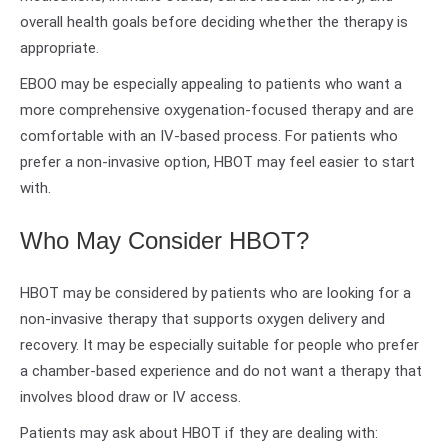
overall health goals before deciding whether the therapy is
appropriate.
EBOO may be especially appealing to patients who want a
more comprehensive oxygenation-focused therapy and are
comfortable with an IV-based process. For patients who
prefer a non-invasive option, HBOT may feel easier to start
with.
Who May Consider HBOT?
HBOT may be considered by patients who are looking for a
non-invasive therapy that supports oxygen delivery and
recovery. It may be especially suitable for people who prefer
a chamber-based experience and do not want a therapy that
involves blood draw or IV access.
Patients may ask about HBOT if they are dealing with: