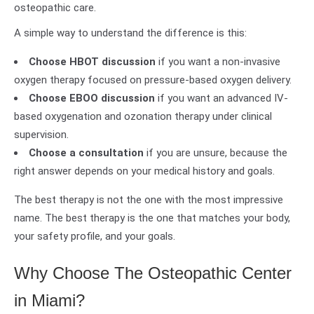
osteopathic care.
A simple way to understand the difference is this:
Choose HBOT discussion
if you want a non-invasive
oxygen therapy focused on pressure-based oxygen delivery.
Choose EBOO discussion
if you want an advanced IV-
based oxygenation and ozonation therapy under clinical
supervision.
Choose a consultation
if you are unsure, because the
right answer depends on your medical history and goals.
The best therapy is not the one with the most impressive
name. The best therapy is the one that matches your body,
your safety profile, and your goals.
Why Choose The Osteopathic Center
in Miami?