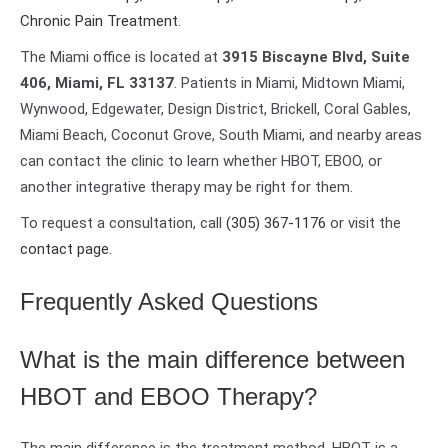
Chronic Pain Treatment
.
The Miami office is located at
3915 Biscayne Blvd, Suite
406, Miami, FL 33137
. Patients in Miami, Midtown Miami,
Wynwood, Edgewater, Design District, Brickell, Coral Gables,
Miami Beach, Coconut Grove, South Miami, and nearby areas
can contact the clinic to learn whether HBOT, EBOO, or
another integrative therapy may be right for them.
To request a consultation, call
(305) 367-1176
or visit the
contact page
.
Frequently Asked Questions
What is the main difference between
HBOT and EBOO Therapy?