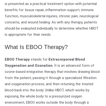
is presented as a practical treatment option with potential
benefits for tissue repair, inflammation support, immune
function, musculoskeletal injuries, chronic pain, neurological
concerns, and wound healing. As with any therapy, patients
should be evaluated individually to determine whether HBOT
is appropriate for their needs.
What Is EBOO Therapy?
EBOO Therapy
stands for
Extracorporeal Blood
Oxygenation and Ozonation
. It is an advanced form of
ozone-based integrative therapy that involves drawing blood
from the patient, passing it through a specialized filtration
and oxygenation process, and then returning the treated
blood back into the body. Unlike HBOT, which works by
exposing the whole body to a pressurized oxygen
environment, EBOO works outside the body through a