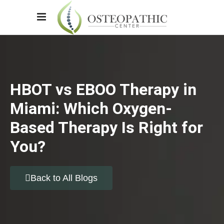
HBOT vs EBOO Therapy in
Miami: Which Oxygen-
Based Therapy Is Right for
You?
Back to All Blogs