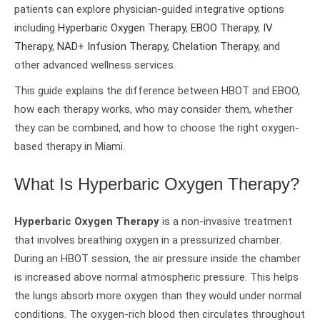
patients can explore physician-guided integrative options
including
Hyperbaric Oxygen Therapy
,
EBOO Therapy
,
IV
Therapy
,
NAD+ Infusion Therapy
,
Chelation Therapy
, and
other advanced wellness services.
This guide explains the difference between HBOT and EBOO,
how each therapy works, who may consider them, whether
they can be combined, and how to choose the right oxygen-
based therapy in Miami.
What Is Hyperbaric Oxygen Therapy?
Hyperbaric Oxygen Therapy
is a non-invasive treatment
that involves breathing oxygen in a pressurized chamber.
During an HBOT session, the air pressure inside the chamber
is increased above normal atmospheric pressure. This helps
the lungs absorb more oxygen than they would under normal
conditions. The oxygen-rich blood then circulates throughout