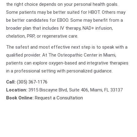
the right choice depends on your personal health goals.
Some patients may be better suited for HBOT. Others may
be better candidates for EBOO. Some may benefit from a
broader plan that includes IV therapy, NAD+ infusion,
chelation, PRP, or regenerative care.
The safest and most effective next step is to speak with a
qualified provider. At The Osteopathic Center in Miami,
patients can explore oxygen-based and integrative therapies
in a professional setting with personalized guidance.
Call:
(305) 367-1176
Location:
3915 Biscayne Blvd, Suite 406, Miami, FL 33137
Book Online:
Request a Consultation