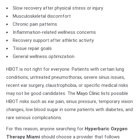
Slow recovery after physical stress or injury
Musculoskeletal discomfort
Chronic pain patterns
Inflammation-related wellness concerns
Recovery support after athletic activity
Tissue repair goals
General wellness optimization
HBOT is not right for everyone. Patients with certain lung
conditions, untreated pneumothorax, severe sinus issues,
recent ear surgery, claustrophobia, or specific medical risks
may not be good candidates. The
Mayo Clinic
lists possible
HBOT risks such as ear pain, sinus pressure, temporary vision
changes, low blood sugar in some patients with diabetes, and
rare serious complications.
For this reason, anyone searching for
Hyperbaric Oxygen
Therapy Miami
should choose a provider that follows