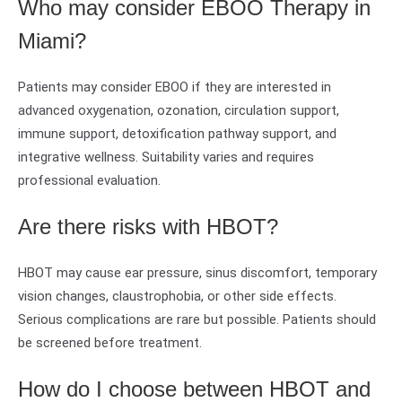
Who may consider EBOO Therapy in
Miami?
Patients may consider EBOO if they are interested in
advanced oxygenation, ozonation, circulation support,
immune support, detoxification pathway support, and
integrative wellness. Suitability varies and requires
professional evaluation.
Are there risks with HBOT?
HBOT may cause ear pressure, sinus discomfort, temporary
vision changes, claustrophobia, or other side effects.
Serious complications are rare but possible. Patients should
be screened before treatment.
How do I choose between HBOT and