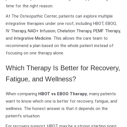
time for the right reason.
At The Osteopathic Center, patients can explore multiple
integrative therapies under one roof, including HBOT, EBOO,
IV Therapy
,
NAD+ Infusion
,
Chelation Therapy
,
PEMF Therapy
,
and
Integrative Medicine
. This allows the care team to
recommend a plan based on the whole patient instead of
focusing on one therapy alone.
Which Therapy Is Better for Recovery,
Fatigue, and Wellness?
When comparing
HBOT vs EBOO Therapy
, many patients
want to know which one is better for recovery, fatigue, and
wellness. The honest answer is that it depends on the
patient’s situation.
For recovery support, HBOT may be a strong starting point