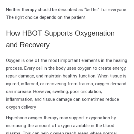
Neither therapy should be described as “better” for everyone.
The right choice depends on the patient.
How HBOT Supports Oxygenation
and Recovery
Oxygen is one of the most important elements in the healing
process. Every cell in the body uses oxygen to create energy,
repair damage, and maintain healthy function. When tissue is
injured, inflamed, or recovering from trauma, oxygen demand
can increase. However, swelling, poor circulation,
inflammation, and tissue damage can sometimes reduce
oxygen delivery.
Hyperbaric oxygen therapy may support oxygenation by
increasing the amount of oxygen available in the blood
plasma. This can help oxygen reach areas where normal