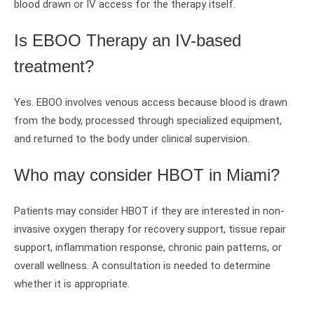
blood drawn or IV access for the therapy itself.
Is EBOO Therapy an IV-based
treatment?
Yes. EBOO involves venous access because blood is drawn
from the body, processed through specialized equipment,
and returned to the body under clinical supervision.
Who may consider HBOT in Miami?
Patients may consider HBOT if they are interested in non-
invasive oxygen therapy for recovery support, tissue repair
support, inflammation response, chronic pain patterns, or
overall wellness. A consultation is needed to determine
whether it is appropriate.