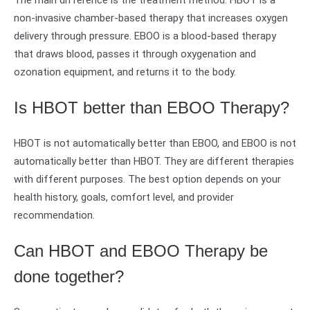
The main difference is the treatment method. HBOT is a
non-invasive chamber-based therapy that increases oxygen
delivery through pressure. EBOO is a blood-based therapy
that draws blood, passes it through oxygenation and
ozonation equipment, and returns it to the body.
Is HBOT better than EBOO Therapy?
HBOT is not automatically better than EBOO, and EBOO is not
automatically better than HBOT. They are different therapies
with different purposes. The best option depends on your
health history, goals, comfort level, and provider
recommendation.
Can HBOT and EBOO Therapy be
done together?