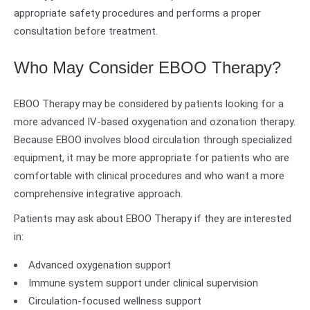
appropriate safety procedures and performs a proper
consultation before treatment.
Who May Consider EBOO Therapy?
EBOO Therapy may be considered by patients looking for a
more advanced IV-based oxygenation and ozonation therapy.
Because EBOO involves blood circulation through specialized
equipment, it may be more appropriate for patients who are
comfortable with clinical procedures and who want a more
comprehensive integrative approach.
Patients may ask about EBOO Therapy if they are interested
in:
Advanced oxygenation support
Immune system support under clinical supervision
Circulation-focused wellness support