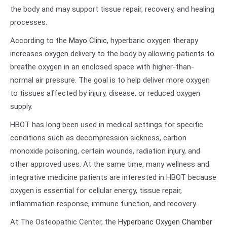
the body and may support tissue repair, recovery, and healing
processes.
According to the
Mayo Clinic
, hyperbaric oxygen therapy
increases oxygen delivery to the body by allowing patients to
breathe oxygen in an enclosed space with higher-than-
normal air pressure. The goal is to help deliver more oxygen
to tissues affected by injury, disease, or reduced oxygen
supply.
HBOT has long been used in medical settings for specific
conditions such as decompression sickness, carbon
monoxide poisoning, certain wounds, radiation injury, and
other approved uses. At the same time, many wellness and
integrative medicine patients are interested in HBOT because
oxygen is essential for cellular energy, tissue repair,
inflammation response, immune function, and recovery.
At The Osteopathic Center, the
Hyperbaric Oxygen Chamber