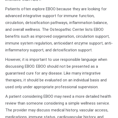
Patients often explore EBOO because they are looking for
advanced integrative support for immune function,
circulation, detoxification pathways, inflammation balance,
and overall wellness. The Osteopathic Center lists EBOO
benefits such as improved oxygenation, circulation support,
immune system regulation, antioxidant enzyme support, anti-
inflammatory support, and detoxification support.
However, it is important to use responsible language when
discussing EBOO. EBOO should not be presented as a
guaranteed cure for any disease. Like many integrative
therapies, it should be evaluated on an individual basis and
used only under appropriate professional supervision.
A patient considering EBOO may need a more detailed health
review than someone considering a simple wellness service.
The provider may discuss medical history, vascular access,
medications, immune status, cardiovascular history, and