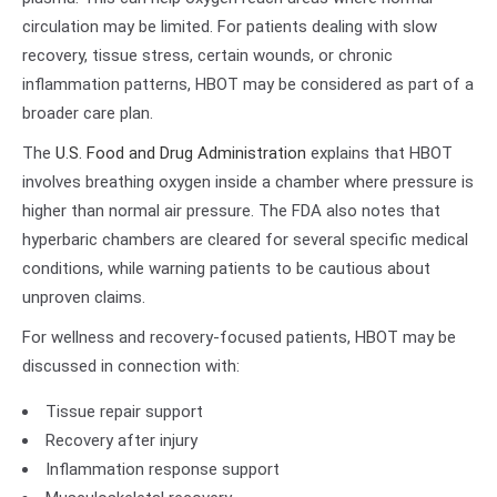
circulation may be limited. For patients dealing with slow
recovery, tissue stress, certain wounds, or chronic
inflammation patterns, HBOT may be considered as part of a
broader care plan.
The
U.S. Food and Drug Administration
explains that HBOT
involves breathing oxygen inside a chamber where pressure is
higher than normal air pressure. The FDA also notes that
hyperbaric chambers are cleared for several specific medical
conditions, while warning patients to be cautious about
unproven claims.
For wellness and recovery-focused patients, HBOT may be
discussed in connection with:
Tissue repair support
Recovery after injury
Inflammation response support