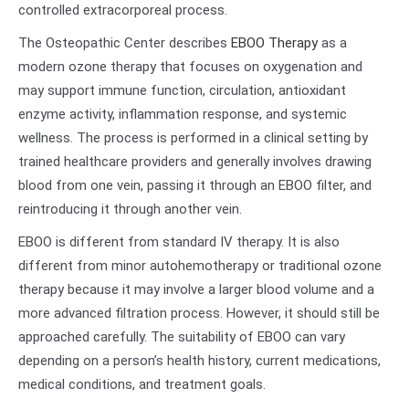
controlled extracorporeal process.
The Osteopathic Center describes
EBOO Therapy
as a
modern ozone therapy that focuses on oxygenation and
may support immune function, circulation, antioxidant
enzyme activity, inflammation response, and systemic
wellness. The process is performed in a clinical setting by
trained healthcare providers and generally involves drawing
blood from one vein, passing it through an EBOO filter, and
reintroducing it through another vein.
EBOO is different from standard IV therapy. It is also
different from minor autohemotherapy or traditional ozone
therapy because it may involve a larger blood volume and a
more advanced filtration process. However, it should still be
approached carefully. The suitability of EBOO can vary
depending on a person’s health history, current medications,
medical conditions, and treatment goals.