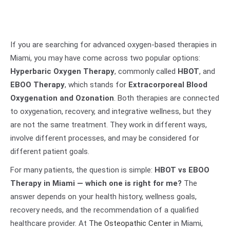
If you are searching for advanced oxygen-based therapies in
Miami, you may have come across two popular options:
Hyperbaric Oxygen Therapy
, commonly called
HBOT
, and
EBOO Therapy
, which stands for
Extracorporeal Blood
Oxygenation and Ozonation
. Both therapies are connected
to oxygenation, recovery, and integrative wellness, but they
are not the same treatment. They work in different ways,
involve different processes, and may be considered for
different patient goals.
For many patients, the question is simple:
HBOT vs EBOO
Therapy in Miami — which one is right for me?
The
answer depends on your health history, wellness goals,
recovery needs, and the recommendation of a qualified
healthcare provider. At
The Osteopathic Center
in Miami,