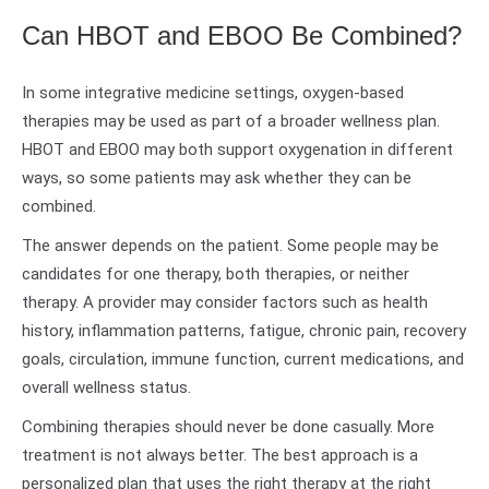
Can HBOT and EBOO Be Combined?
In some integrative medicine settings, oxygen-based
therapies may be used as part of a broader wellness plan.
HBOT and EBOO may both support oxygenation in different
ways, so some patients may ask whether they can be
combined.
The answer depends on the patient. Some people may be
candidates for one therapy, both therapies, or neither
therapy. A provider may consider factors such as health
history, inflammation patterns, fatigue, chronic pain, recovery
goals, circulation, immune function, current medications, and
overall wellness status.
Combining therapies should never be done casually. More
treatment is not always better. The best approach is a
personalized plan that uses the right therapy at the right