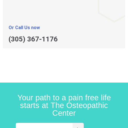
Or Call Us now
(305) 367-1176
Your path to a pain free life
starts at The Osteopathic
Center