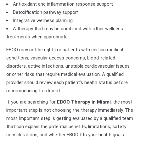
Antioxidant and inflammation response support
Detoxification pathway support
Integrative wellness planning
A therapy that may be combined with other wellness
treatments when appropriate
EBOO may not be right for patients with certain medical
conditions, vascular access concerns, blood-related
disorders, active infections, unstable cardiovascular issues,
or other risks that require medical evaluation. A qualified
provider should review each patient’s health status before
recommending treatment.
If you are searching for
EBOO Therapy in Miami
, the most
important step is not choosing the therapy immediately. The
most important step is getting evaluated by a qualified team
that can explain the potential benefits, limitations, safety
considerations, and whether EBOO fits your health goals.