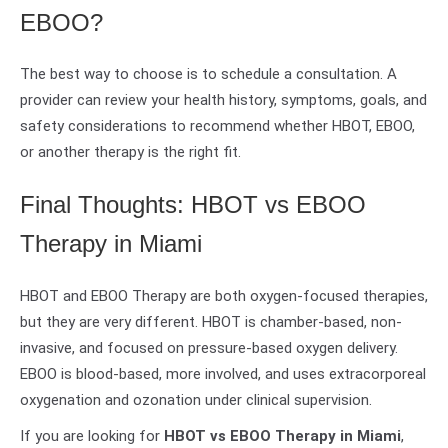
EBOO?
The best way to choose is to schedule a consultation. A
provider can review your health history, symptoms, goals, and
safety considerations to recommend whether HBOT, EBOO,
or another therapy is the right fit.
Final Thoughts: HBOT vs EBOO
Therapy in Miami
HBOT and EBOO Therapy are both oxygen-focused therapies,
but they are very different. HBOT is chamber-based, non-
invasive, and focused on pressure-based oxygen delivery.
EBOO is blood-based, more involved, and uses extracorporeal
oxygenation and ozonation under clinical supervision.
If you are looking for
HBOT vs EBOO Therapy in Miami
,