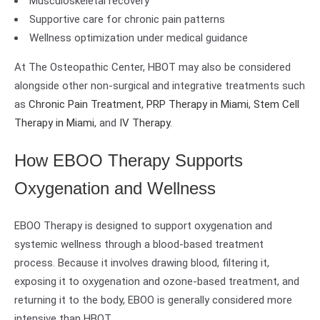
Musculoskeletal recovery
Supportive care for chronic pain patterns
Wellness optimization under medical guidance
At The Osteopathic Center, HBOT may also be considered
alongside other non-surgical and integrative treatments such
as
Chronic Pain Treatment
,
PRP Therapy in Miami
,
Stem Cell
Therapy in Miami
, and
IV Therapy
.
How EBOO Therapy Supports
Oxygenation and Wellness
EBOO Therapy is designed to support oxygenation and
systemic wellness through a blood-based treatment
process. Because it involves drawing blood, filtering it,
exposing it to oxygenation and ozone-based treatment, and
returning it to the body, EBOO is generally considered more
intensive than HBOT.