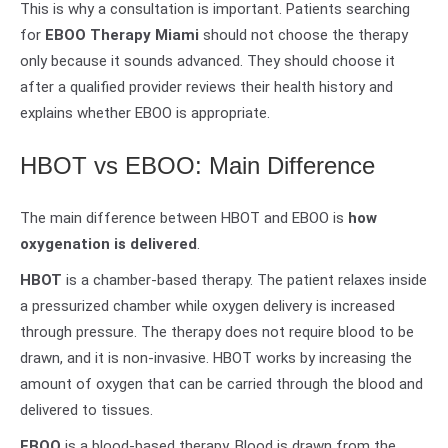
This is why a consultation is important. Patients searching
for
EBOO Therapy Miami
should not choose the therapy
only because it sounds advanced. They should choose it
after a qualified provider reviews their health history and
explains whether EBOO is appropriate.
HBOT vs EBOO: Main Difference
The main difference between HBOT and EBOO is
how
oxygenation is delivered
.
HBOT
is a chamber-based therapy. The patient relaxes inside
a pressurized chamber while oxygen delivery is increased
through pressure. The therapy does not require blood to be
drawn, and it is non-invasive. HBOT works by increasing the
amount of oxygen that can be carried through the blood and
delivered to tissues.
EBOO
is a blood-based therapy. Blood is drawn from the