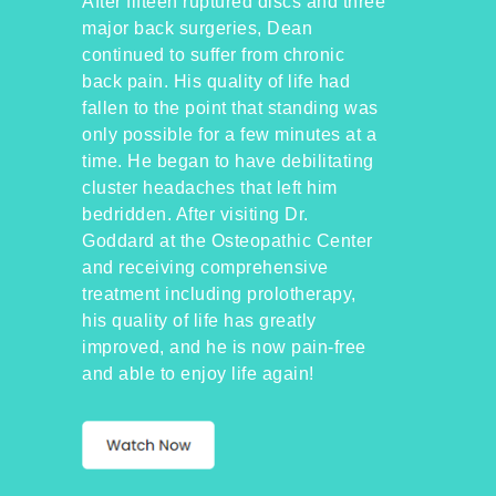
After fifteen ruptured discs and three
major back surgeries, Dean
continued to suffer from chronic
back pain. His quality of life had
fallen to the point that standing was
only possible for a few minutes at a
time. He began to have debilitating
cluster headaches that left him
bedridden. After visiting Dr.
Goddard at the Osteopathic Center
and receiving comprehensive
treatment including prolotherapy,
his quality of life has greatly
improved, and he is now pain-free
and able to enjoy life again!