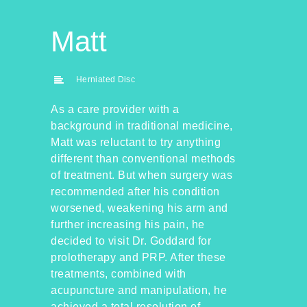
Matt
Herniated Disc
As a care provider with a
background in traditional medicine,
Matt was reluctant to try anything
different than conventional methods
of treatment. But when surgery was
recommended after his condition
worsened, weakening his arm and
further increasing his pain, he
decided to visit Dr. Goddard for
prolotherapy and PRP. After these
treatments, combined with
acupuncture and manipulation, he
achieved a total resolution of