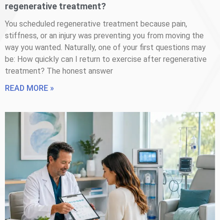
regenerative treatment?
You scheduled regenerative treatment because pain,
stiffness, or an injury was preventing you from moving the
way you wanted. Naturally, one of your first questions may
be: How quickly can I return to exercise after regenerative
treatment? The honest answer
READ MORE »