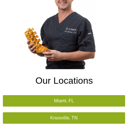
Our Locations
Miami, FL
Knoxville, TN