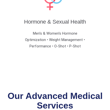
Hormone & Sexual Health
Men's & Women's Hormone
Optimization • Weight Management •
Performance • O-Shot • P-Shot
Our Advanced Medical
Services