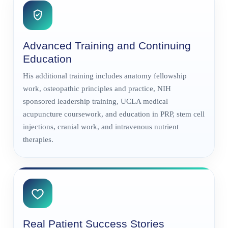
Advanced Training and Continuing
Education
His additional training includes anatomy fellowship
work, osteopathic principles and practice, NIH
sponsored leadership training, UCLA medical
acupuncture coursework, and education in PRP, stem cell
injections, cranial work, and intravenous nutrient
therapies.
Real Patient Success Stories