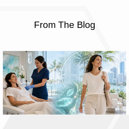
From The Blog