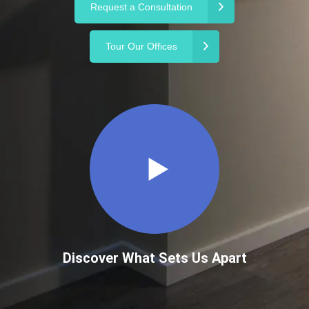
Request a Consultation
Tour Our Offices
Discover What Sets Us Apart