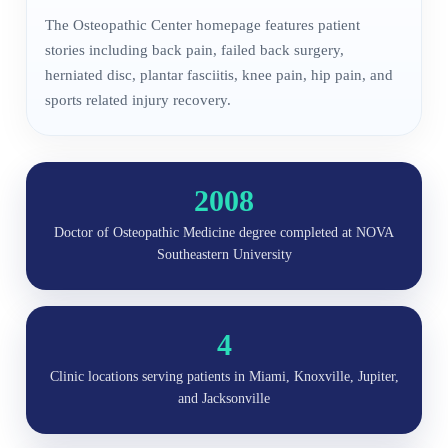
The Osteopathic Center homepage features patient
stories including back pain, failed back surgery,
herniated disc, plantar fasciitis, knee pain, hip pain, and
sports related injury recovery.
2008
Doctor of Osteopathic Medicine degree completed at NOVA
Southeastern University
4
Clinic locations serving patients in Miami, Knoxville, Jupiter,
and Jacksonville