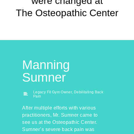
were changed at
The Osteopathic Center
Manning
Sumner
Legacy Fit Gym Owner, Debilitating Back
Pain
After multiple efforts with various
practitioners, Mr. Sumner came to
see us at the Osteopathic Center.
Sumner’s severe back pain was