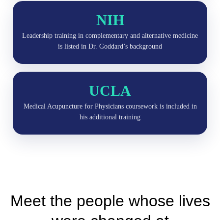
NIH
Leadership training in complementary and alternative medicine
is listed in Dr. Goddard’s background
UCLA
Medical Acupuncture for Physicians coursework is included in
his additional training
Meet the people whose lives