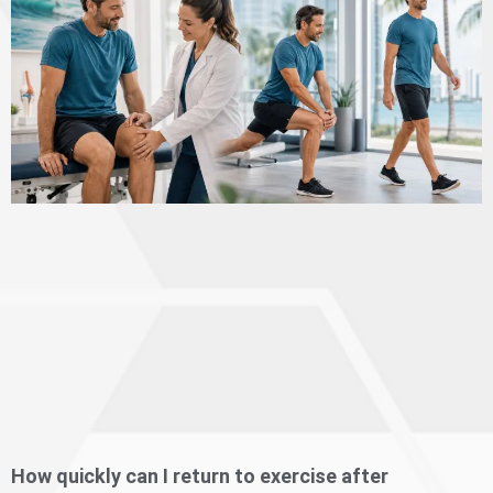
How quickly can I return to exercise after