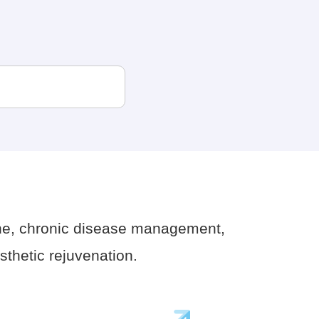
ne, chronic disease management,
thetic rejuvenation.