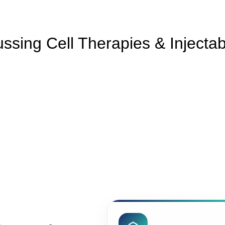
ssing Cell Therapies & Injecta