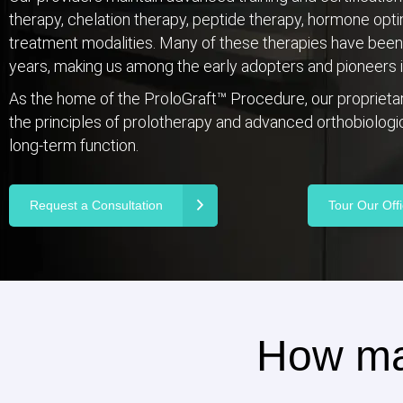
therapy, chelation therapy, peptide therapy, hormone opt
treatment modalities. Many of these therapies have been p
years, making us among the early adopters and pioneers in
As the home of the ProloGraft™ Procedure, our propriet
the principles of prolotherapy and advanced orthobiologics
long-term function.
Request a Consultation
Tour Our Off
How ma