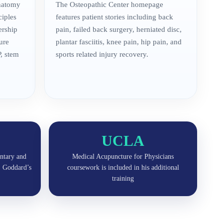
anatomy
The Osteopathic Center homepage
ciples
features patient stories including back
ership
pain, failed back surgery, herniated disc,
ure
plantar fasciitis, knee pain, hip pain, and
, stem
sports related injury recovery.
UCLA
ntary and
Medical Acupuncture for Physicians
r. Goddard’s
coursework is included in his additional
training