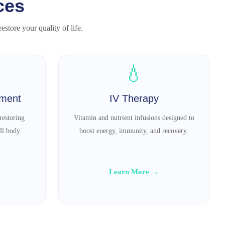
ces
store your quality of life.
💧
tment
IV Therapy
restoring
Vitamin and nutrient infusions designed to
ll body
boost energy, immunity, and recovery.
Learn More →