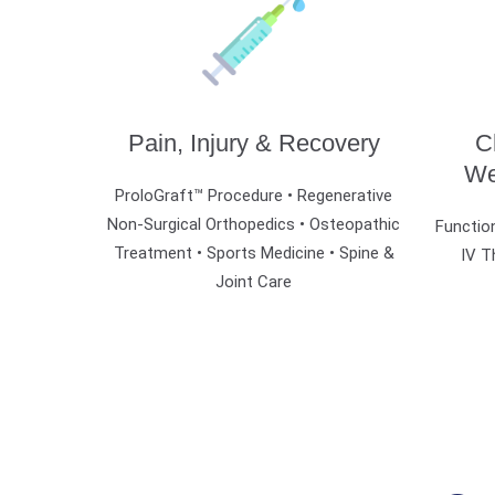
Pain, Injury & Recovery
C
We
ProloGraft™ Procedure • Regenerative
Non-Surgical Orthopedics •
Osteopathic
Function
Treatment •
Sports Medicine • Spine &
IV T
Joint Care