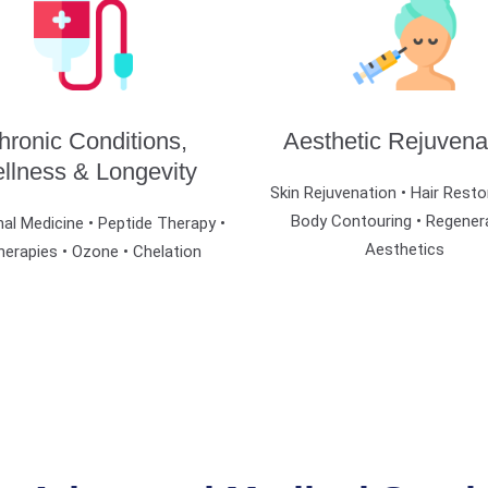
hronic Conditions,
Aesthetic Rejuvena
llness & Longevity
Skin Rejuvenation • Hair Resto
Body Contouring • Regener
al Medicine • Peptide Therapy •
Aesthetics
herapies • Ozone • Chelation