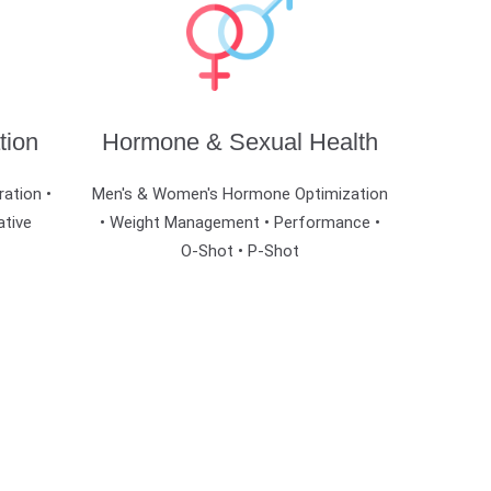
tion
Hormone & Sexual Health
ration •
Men's & Women's Hormone Optimization
ative
• Weight Management • Performance •
O-Shot • P-Shot