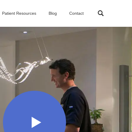
Patient Resources
Blog
Contact