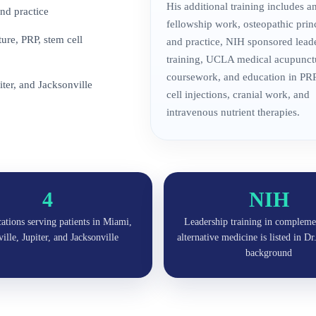
His additional training includes 
nd practice
fellowship work, osteopathic prin
re, PRP, stem cell
and practice, NIH sponsored lead
training, UCLA medical acupunct
coursework, and education in PRP
iter, and Jacksonville
cell injections, cranial work, and
intravenous nutrient therapies.
4
NIH
cations serving patients in Miami,
Leadership training in compleme
lle, Jupiter, and Jacksonville
alternative medicine is listed in D
background