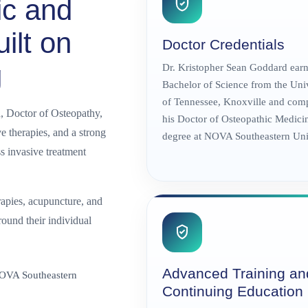
ic and
ilt on
Doctor Credentials
g
Dr. Kristopher Sean Goddard earn
Bachelor of Science from the Uni
of Tennessee, Knoxville and com
, Doctor of Osteopathy,
his Doctor of Osteopathic Medici
 therapies, and a strong
degree at NOVA Southeastern Univ
s invasive treatment
apies, acupuncture, and
round their individual
Advanced Training an
NOVA Southeastern
Continuing Education