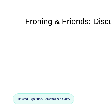
Froning & Friends: Discu
Trusted Expertise. Personalized Care.