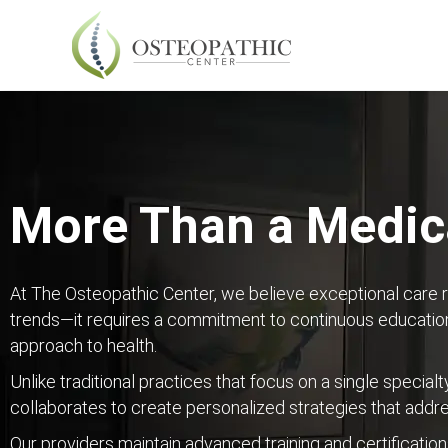
More Than a Medica
At The Osteopathic Center, we believe exceptional care 
trends—it requires a commitment to continuous education
approach to health.
Unlike traditional practices that focus on a single specialt
collaborates to create personalized strategies that addr
Our providers maintain advanced training and certification