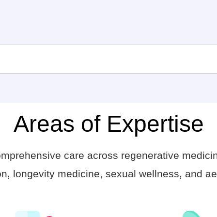
Areas of Expertise
comprehensive care across regenerative medici
n, longevity medicine, sexual wellness, and aes