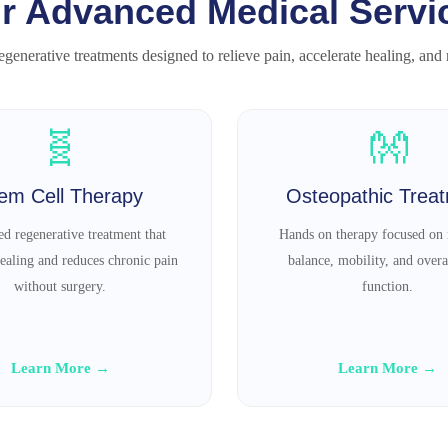
r Advanced Medical Servi
generative treatments designed to relieve pain, accelerate healing, and re
🧬
👐
em Cell Therapy
Osteopathic Trea
d regenerative treatment that
Hands on therapy focused on 
ealing and reduces chronic pain
balance, mobility, and overa
without surgery.
function.
Learn More →
Learn More →