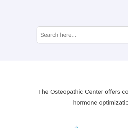
Search
for:
The Osteopathic Center offers 
hormone optimizatio