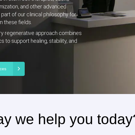
imization, and other advanced
art of our clinical philosophy for
 these fields.
ary regenerative approach combines
 to support healing, stability, and
ices
y we help you today