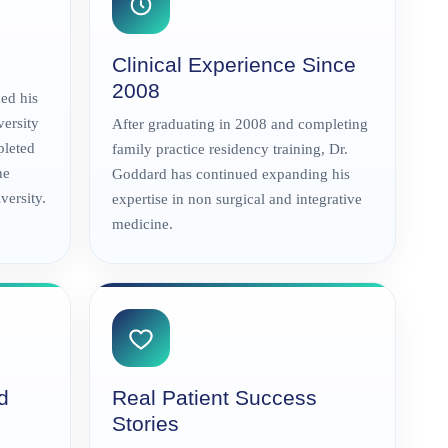
Clinical Experience Since
2008
ed his
versity
After graduating in 2008 and completing
pleted
family practice residency training, Dr.
ne
Goddard has continued expanding his
ersity.
expertise in non surgical and integrative
medicine.
d
Real Patient Success
Stories