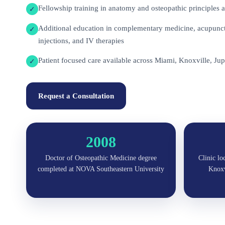
Fellowship training in anatomy and osteopathic principles a
✓
Additional education in complementary medicine, acupunctu
✓
injections, and IV therapies
Patient focused care available across Miami, Knoxville, Jup
✓
Request a Consultation
2008
Doctor of Osteopathic Medicine degree
Clinic lo
completed at NOVA Southeastern University
Knoxvi