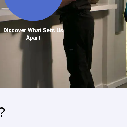
Discover What Sets Us
Apart
?