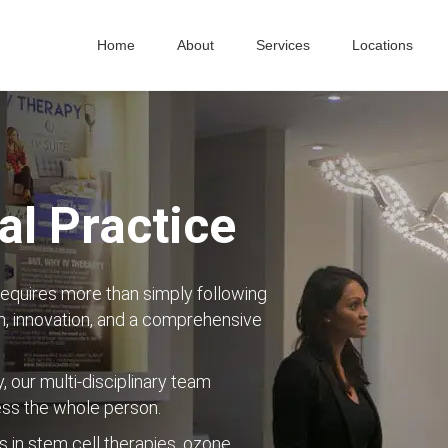
Home
About
Services
Locations
l Practice
requires more than simply following
, innovation, and a comprehensive
y, our multi-disciplinary team
ess the whole person.
s in stem cell therapies, ozone