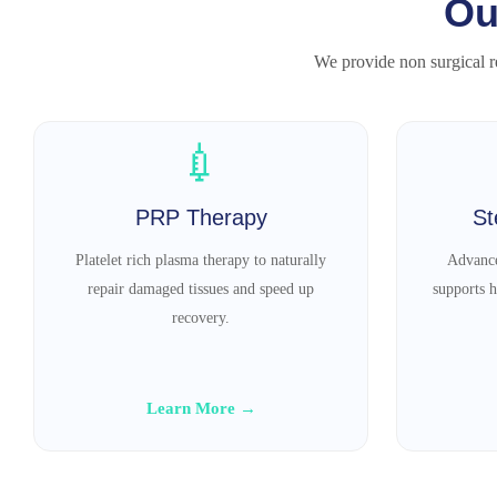
Ou
We provide non surgical re
💉
PRP Therapy
St
Platelet rich plasma therapy to naturally
Advance
repair damaged tissues and speed up
supports h
recovery.
Learn More →