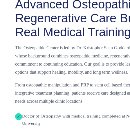
Advanced Osteopath
Regenerative Care Bu
Real Medical Trainin
The Osteopathic Center is led by Dr. Kristopher Sean Goddard
whose background combines osteopathic medicine, regenerative
commitment to continuing education. Our goal is to provide les
options that support healing, mobility, and long term wellness.
From osteopathic manipulation and PRP to stem cell based ther
integrative treatment planning, patients receive care designed a
needs across multiple clinic locations.
Doctor of Osteopathy with medical training completed at 
✓
University