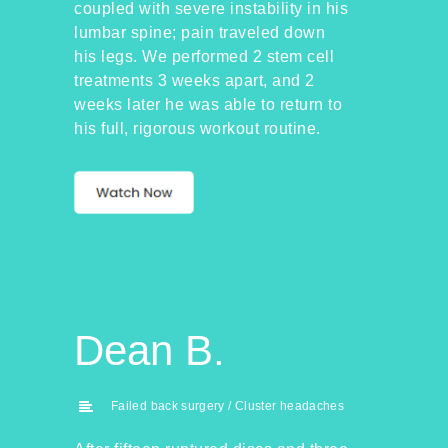
coupled with severe instability in his
lumbar spine; pain traveled down
his legs. We performed 2 stem cell
treatments 3 weeks apart, and 2
weeks later he was able to return to
his full, rigorous workout routine.
Dean B.
Failed back surgery / Cluster headaches