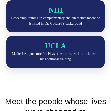
NIH
Leadership training in complementary and alternative medicine
is listed in Dr. Goddard’s background
UCLA
Medical Acupuncture for Physicians coursework is included in
his additional training
Meet the people whose lives