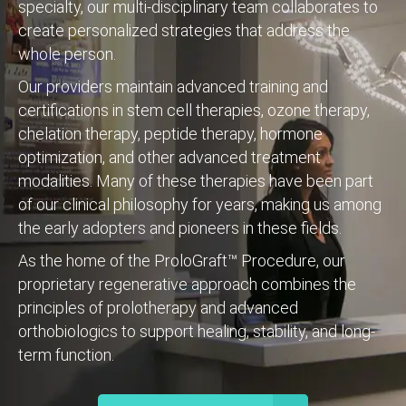
specialty, our multi-disciplinary team collaborates to
create personalized strategies that address the
whole person.
Our providers maintain advanced training and
certifications in stem cell therapies, ozone therapy,
chelation therapy, peptide therapy, hormone
optimization, and other advanced treatment
modalities. Many of these therapies have been part
of our clinical philosophy for years, making us among
the early adopters and pioneers in these fields.
As the home of the ProloGraft™ Procedure, our
proprietary regenerative approach combines the
principles of prolotherapy and advanced
orthobiologics to support healing, stability, and long-
term function.