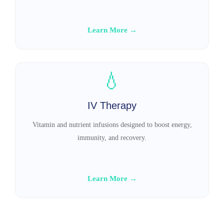
Learn More →
💧
IV Therapy
Vitamin and nutrient infusions designed to boost energy,
immunity, and recovery.
Learn More →