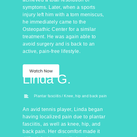
symptoms. Later, when a sports
injury left him with a torn meniscus,
he immediately came to the
Osteopathic Center for a similar
treatment. He was again able to
avoid surgery and is back to an
active, pain-free lifestyle.
Linda G.
Plantar fasciitis / Knee, hip and back pain
An avid tennis player, Linda began
having localized pain due to plantar
fasciitis, as well as knee, hip, and
back pain. Her discomfort made it