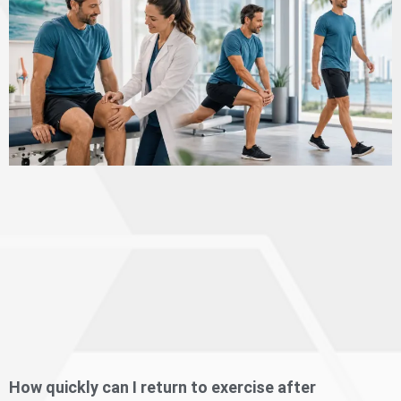
How quickly can I return to exercise after