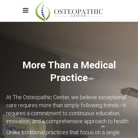
More Than a Medical
Practice
At The Osteopathic Center, we believe exceptional
care requires more than simply following trends—it
requires a commitment to continuous education,
innovation, and a comprehensive approach to health.
Unlike traditional practices that focus on a single