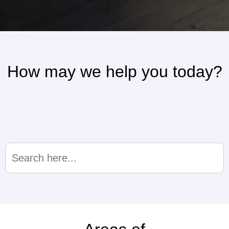
How may we help you today?
Search
for: