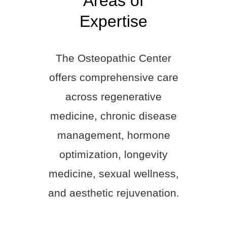
Areas of
Expertise
The Osteopathic Center
offers comprehensive care
across regenerative
medicine, chronic disease
management, hormone
optimization, longevity
medicine, sexual wellness,
and aesthetic rejuvenation.