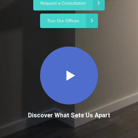
Request a Consultation
Tour Our Offices
Discover What Sets Us Apart