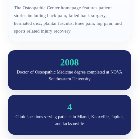
The Osteopathic Center homepage features patient
stories including back pain, failed back surgery,
herniated disc, plantar fasciitis, knee pain, hip pain, and
sports related injury recovery.
2008
Doctor of Osteopathic Medicine degree completed at NOVA
Southeastern University
4
Clinic locations serving patients in Miami, Knoxville, Jupiter,
and Jacksonville