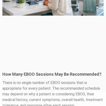
How Many EBOO Sessions May Be Recommended?
There is no single number of EBOO sessions that is
appropriate for every patient. The recommended schedule
may depend on why a patient is considering EBOO, their
medical history, current symptoms, overall health, treatment
tolerance, and response after each session.