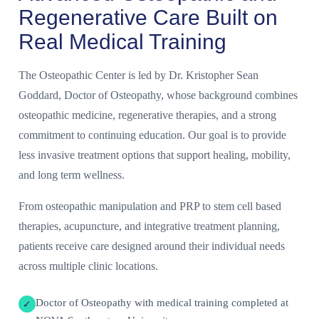
Regenerative Care Built on
Real Medical Training
The Osteopathic Center is led by Dr. Kristopher Sean
Goddard, Doctor of Osteopathy, whose background combines
osteopathic medicine, regenerative therapies, and a strong
commitment to continuing education. Our goal is to provide
less invasive treatment options that support healing, mobility,
and long term wellness.
From osteopathic manipulation and PRP to stem cell based
therapies, acupuncture, and integrative treatment planning,
patients receive care designed around their individual needs
across multiple clinic locations.
Doctor of Osteopathy with medical training completed at
✓