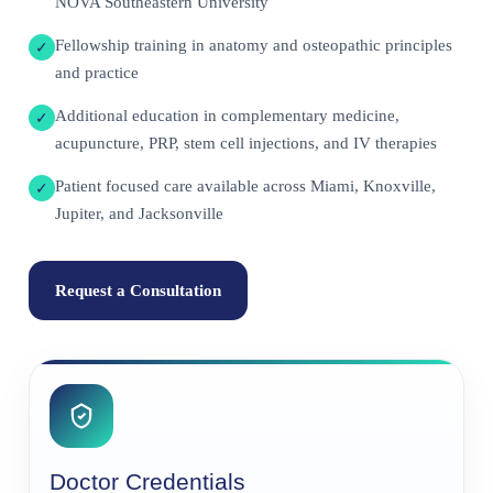
NOVA Southeastern University
Fellowship training in anatomy and osteopathic principles
✓
and practice
Additional education in complementary medicine,
✓
acupuncture, PRP, stem cell injections, and IV therapies
Patient focused care available across Miami, Knoxville,
✓
Jupiter, and Jacksonville
Request a Consultation
Doctor Credentials