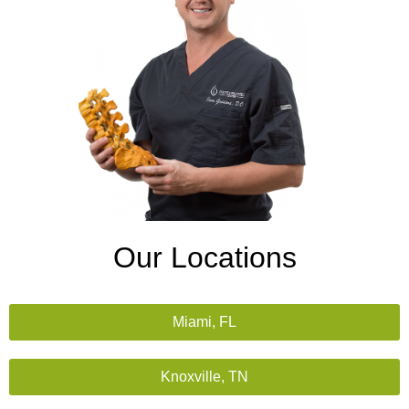
Our Locations
Miami, FL
Knoxville, TN