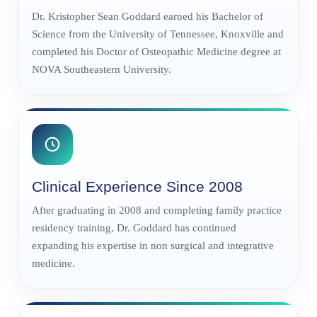
Dr. Kristopher Sean Goddard earned his Bachelor of
Science from the University of Tennessee, Knoxville and
completed his Doctor of Osteopathic Medicine degree at
NOVA Southeastern University.
Clinical Experience Since 2008
After graduating in 2008 and completing family practice
residency training, Dr. Goddard has continued
expanding his expertise in non surgical and integrative
medicine.