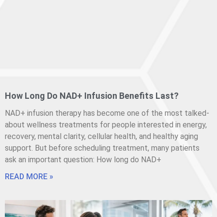
How Long Do NAD+ Infusion Benefits Last?
NAD+ infusion therapy has become one of the most talked-
about wellness treatments for people interested in energy,
recovery, mental clarity, cellular health, and healthy aging
support. But before scheduling treatment, many patients
ask an important question: How long do NAD+
READ MORE »