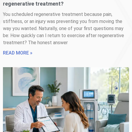
regenerative treatment?
You scheduled regenerative treatment because pain,
stiffness, or an injury was preventing you from moving the
way you wanted. Naturally, one of your first questions may
be: How quickly can I return to exercise after regenerative
treatment? The honest answer
READ MORE »