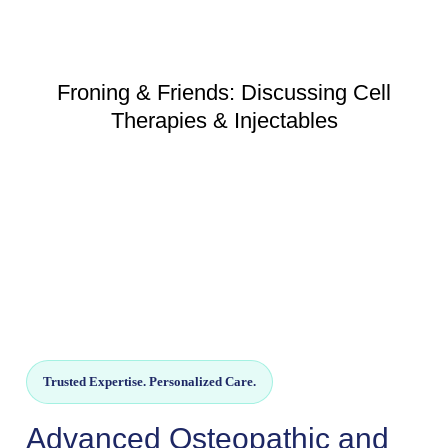
Froning & Friends: Discussing Cell
Therapies & Injectables
Trusted Expertise. Personalized Care.
Advanced Osteopathic and