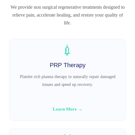
We provide non surgical regenerative treatments designed to
relieve pain, accelerate healing, and restore your quality of
life.
💉
PRP Therapy
Platelet rich plasma therapy to naturally repair damaged
tissues and speed up recovery.
Learn More →