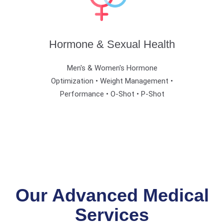
Hormone & Sexual Health
Men's & Women's Hormone
Optimization • Weight Management •
Performance • O-Shot • P-Shot
Our Advanced Medical
Services