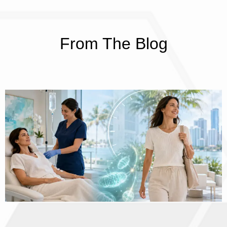
From The Blog