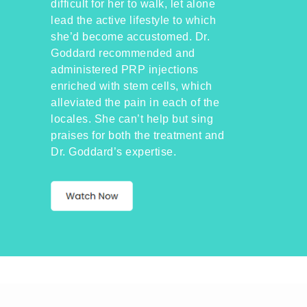
difficult for her to walk, let alone
lead the active lifestyle to which
she’d become accustomed. Dr.
Goddard recommended and
administered PRP injections
enriched with stem cells, which
alleviated the pain in each of the
locales. She can’t help but sing
praises for both the treatment and
Dr. Goddard’s expertise.