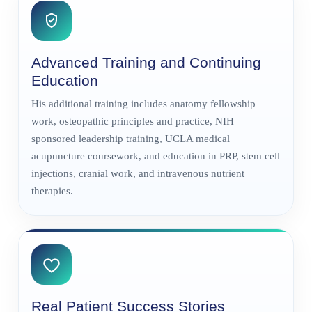
Advanced Training and Continuing
Education
His additional training includes anatomy fellowship
work, osteopathic principles and practice, NIH
sponsored leadership training, UCLA medical
acupuncture coursework, and education in PRP, stem cell
injections, cranial work, and intravenous nutrient
therapies.
Real Patient Success Stories