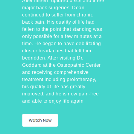
After fifteen ruptured discs and three
major back surgeries, Dean
continued to suffer from chronic
back pain. His quality of life had
fallen to the point that standing was
only possible for a few minutes at a
time. He began to have debilitating
cluster headaches that left him
bedridden. After visiting Dr.
Goddard at the Osteopathic Center
and receiving comprehensive
treatment including prolotherapy,
his quality of life has greatly
improved, and he is now pain-free
and able to enjoy life again!