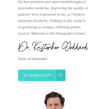
the best practices and latest breakthroughs in
innovative medicine. Improving the quality of
patients’ lives is personal to me, as I believe
medicine should be. Nothing in this world is
so gratifying as seeing a suffering patient
recover. Welcome to the Osteopathic Center.
Doctor of Osteopathy
Dr. Goddard's CV