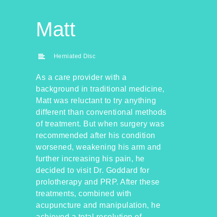
Matt
Herniated Disc
As a care provider with a
background in traditional medicine,
Matt was reluctant to try anything
different than conventional methods
of treatment. But when surgery was
recommended after his condition
worsened, weakening his arm and
further increasing his pain, he
decided to visit Dr. Goddard for
prolotherapy and PRP. After these
treatments, combined with
acupuncture and manipulation, he
achieved a total resolution of