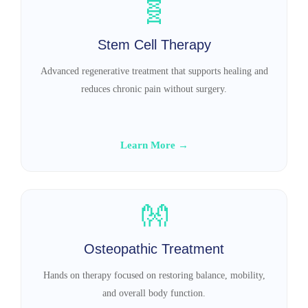
🧬
Stem Cell Therapy
Advanced regenerative treatment that supports healing and
reduces chronic pain without surgery.
Learn More →
👐
Osteopathic Treatment
Hands on therapy focused on restoring balance, mobility,
and overall body function.