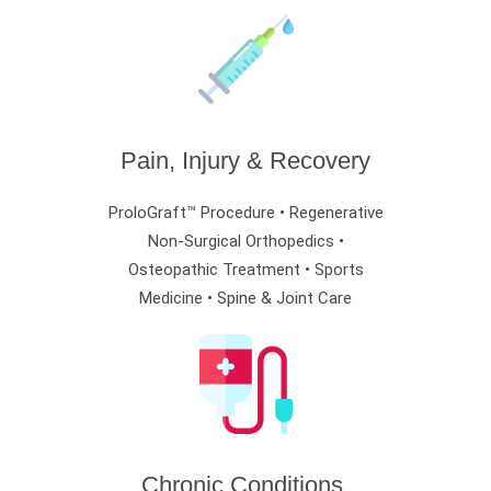
Pain, Injury & Recovery
ProloGraft™ Procedure • Regenerative
Non-Surgical Orthopedics •
Osteopathic Treatment •
Sports
Medicine • Spine & Joint Care
Chronic Conditions,