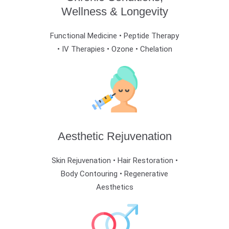
Wellness & Longevity
Functional Medicine • Peptide Therapy
• IV Therapies • Ozone • Chelation
Aesthetic Rejuvenation
Skin Rejuvenation • Hair Restoration •
Body Contouring • Regenerative
Aesthetics