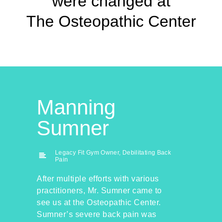
were changed at
The Osteopathic Center
Manning
Sumner
Legacy Fit Gym Owner, Debilitating Back
Pain
After multiple efforts with various
practitioners, Mr. Sumner came to
see us at the Osteopathic Center.
Sumner’s severe back pain was