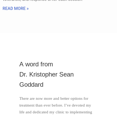
READ MORE »
A
word
from
Dr. Kristopher Sean
Goddard
There are now more and better options for
treatment than ever before. I’ve devoted my
life and dedicated my clinic to implementing