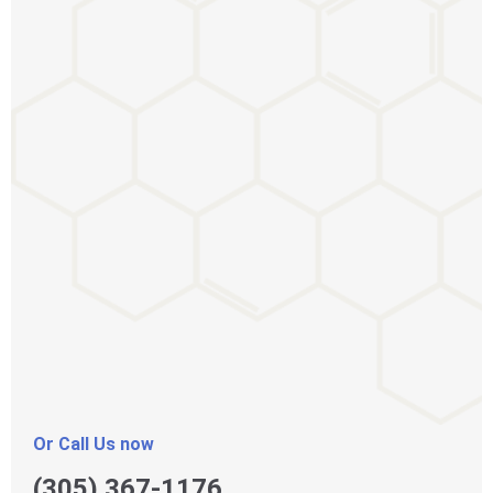
Or Call Us now
(305) 367-1176