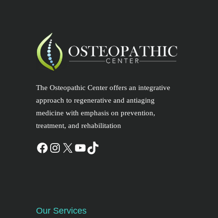
The Osteopathic Center offers an integrative
approach to regenerative and antiaging
medicine with emphasis on prevention,
treatment, and rehabilitation
Our Services