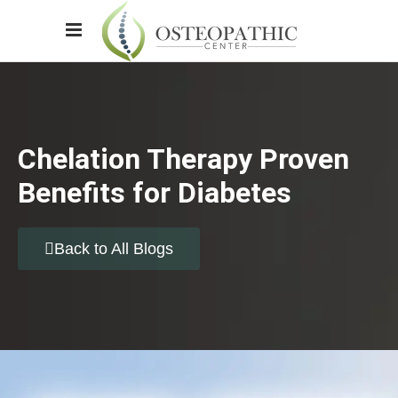
Chelation Therapy Proven
Benefits for Diabetes
Back to All Blogs