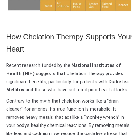
How Chelation Therapy Supports Your
Heart
Recent research funded by the
National Institutes of
Health (NIH)
suggests that Chelation Therapy provides
significant benefits, particularly for patients with
Diabetes
Mellitus
and those who have suffered prior heart attacks.
Contrary to the myth that chelation works like a “drain
cleaner” for arteries, its true function is metabolic. It
removes heavy metals that act like a “monkey wrench” in
your body’s healthy chemical reactions. By removing metals
like lead and cadmium, we reduce the oxidative stress that