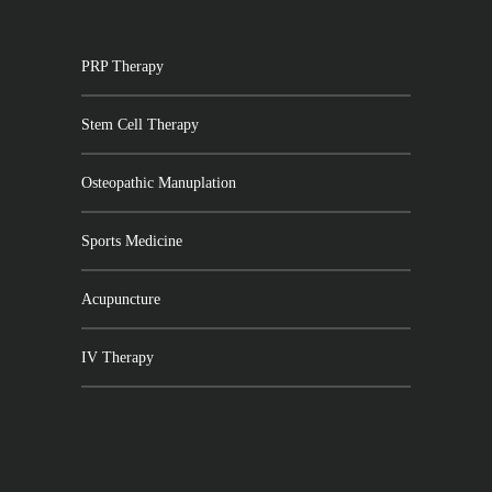
PRP Therapy
Stem Cell Therapy
Osteopathic Manuplation
Sports Medicine
Acupuncture
IV Therapy