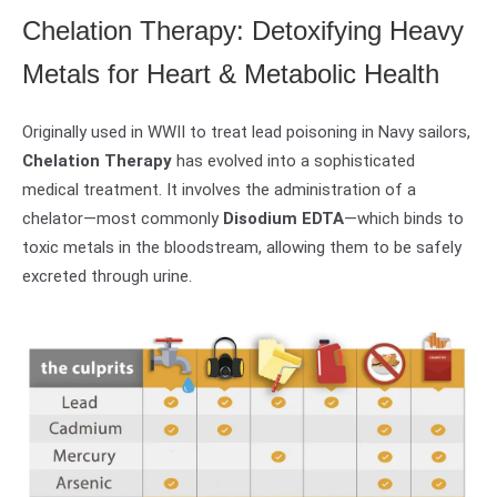
Chelation Therapy: Detoxifying Heavy
Metals for Heart & Metabolic Health
Originally used in WWII to treat lead poisoning in Navy sailors,
Chelation Therapy
has evolved into a sophisticated
medical treatment. It involves the administration of a
chelator—most commonly
Disodium EDTA
—which binds to
toxic metals in the bloodstream, allowing them to be safely
excreted through urine.