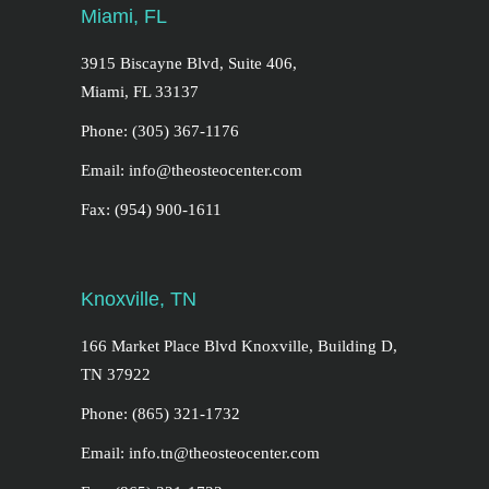
Miami, FL
3915 Biscayne Blvd, Suite 406,
Miami, FL 33137
Phone: (305) 367-1176
Email: info@theosteocenter.com
Fax: (954) 900-1611
Knoxville, TN
166 Market Place Blvd Knoxville, Building D,
TN 37922
Phone: (865) 321-1732
Email: info.tn@theosteocenter.com