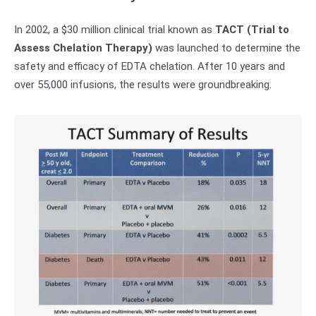
In 2002, a $30 million clinical trial known as
TACT (Trial to
Assess Chelation Therapy)
was launched to determine the
safety and efficacy of EDTA chelation. After 10 years and
over 55,000 infusions, the results were groundbreaking.