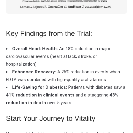
Key Findings from the Trial:
Overall Heart Health:
An 18% reduction in major
cardiovascular events (heart attack, stroke, or
hospitalization).
Enhanced Recovery:
A 26% reduction in events when
EDTA was combined with high-quality oral vitamins.
Life-Saving for Diabetics:
Patients with diabetes saw a
41% reduction in clinical events
and a staggering
43%
reduction in death
over 5 years.
Start Your Journey to Vitality